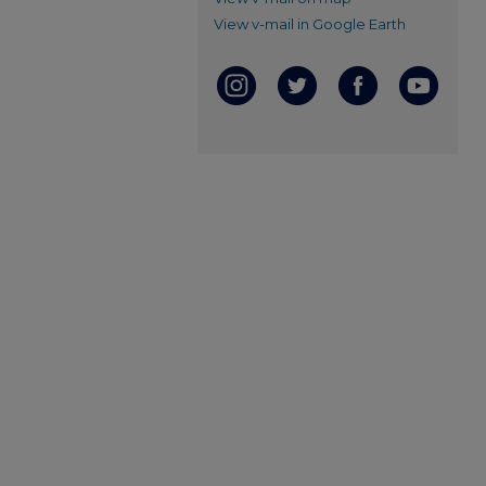
View v-mail in Google Earth