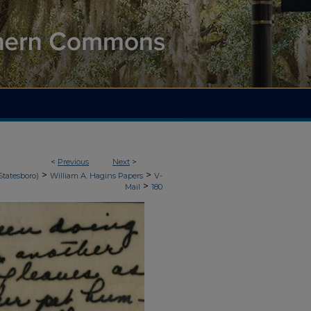
<
Previous
Next
>
>
>
Statesboro)
William A. Hagins Papers
V-
>
Mail
180