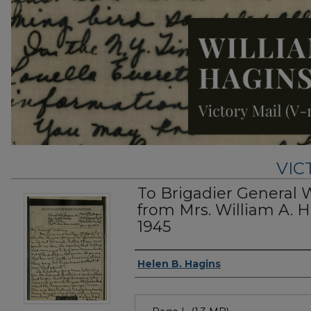
VIC
To Brigadier General 
from Mrs. William A. H
1945
Authors
Helen B. Hagins
Files