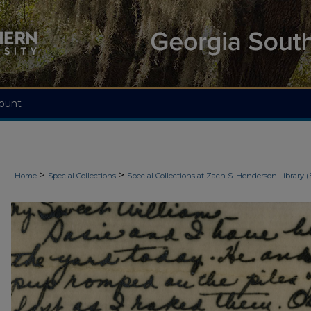
ount
>
>
Home
Special Collections
Special Collections at Zach S. Henderson Library (