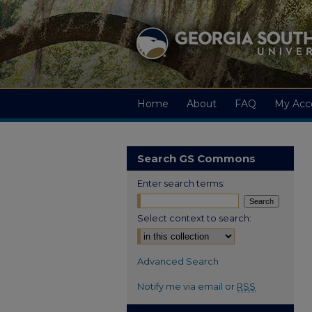
Home
About
FAQ
My Acc
Search GS Commons
Enter search terms:
Select context to search:
Advanced Search
Notify me via email or
RSS