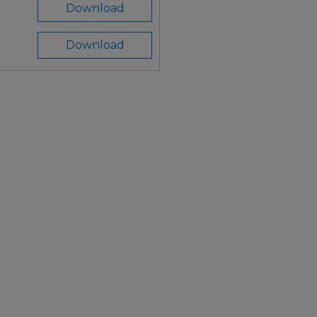
Download
Download