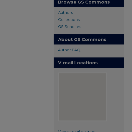
Browse GS Commons
Authors
Collections
GS Scholars
About GS Commons
Author FAQ
V-mail Locations
View v-mail on map