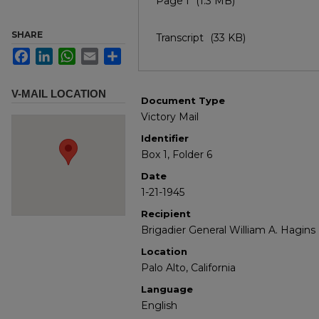
Page I
(1.3 MB)
SHARE
Transcript
(33 KB)
Facebook
LinkedIn
WhatsApp
Email
Share
V-MAIL LOCATION
Document Type
Victory Mail
Identifier
Box 1, Folder 6
Date
1-21-1945
Recipient
Brigadier General William A. Hagins
Location
Palo Alto, California
Language
English