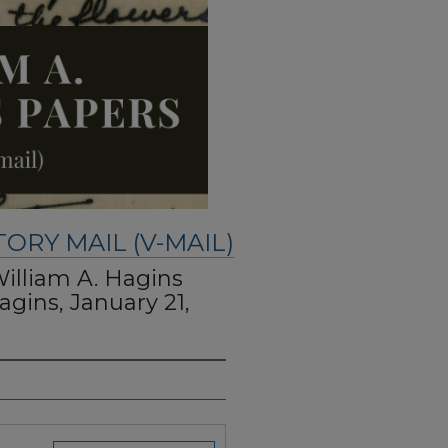
TORY MAIL (V-MAIL)
William A. Hagins
agins, January 21,