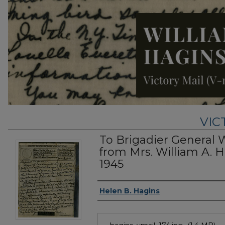
VIC
To Brigadier General 
from Mrs. William A. H
1945
Authors
Helen B. Hagins
Files