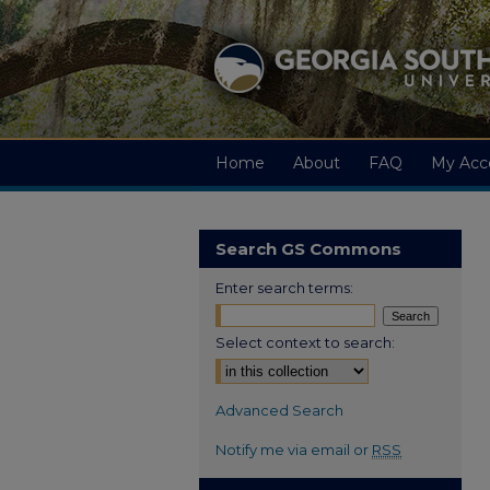
Home
About
FAQ
My Acc
Search GS Commons
Enter search terms:
Select context to search:
Advanced Search
Notify me via email or
RSS