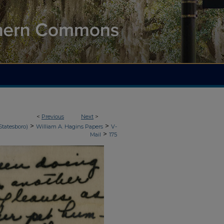
<
Previous
Next
>
>
>
Statesboro)
William A. Hagins Papers
V-
>
Mail
175