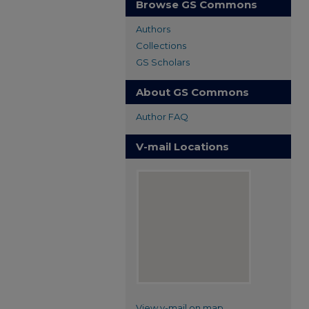
Browse GS Commons
Authors
Collections
GS Scholars
About GS Commons
Author FAQ
V-mail Locations
View v-mail on map