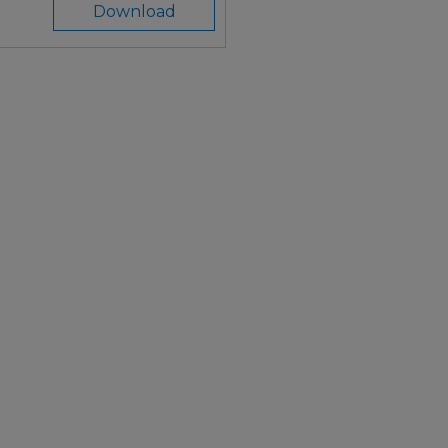
Download