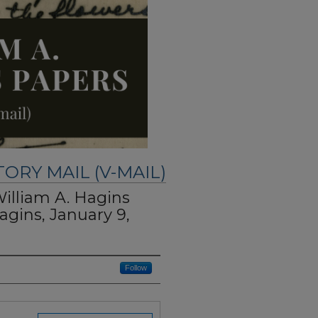
TORY MAIL (V-MAIL)
William A. Hagins
agins, January 9,
Follow