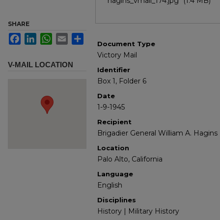
hagins_vmail_174.jpg
(1.4 MB)
SHARE
Facebook
LinkedIn
WhatsApp
Email
Share
Document Type
Victory Mail
V-MAIL LOCATION
Identifier
Box 1, Folder 6
Date
1-9-1945
Recipient
Brigadier General William A. Hagins
Location
Palo Alto, California
Language
English
Disciplines
History | Military History