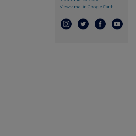
View v-mail in Google Earth