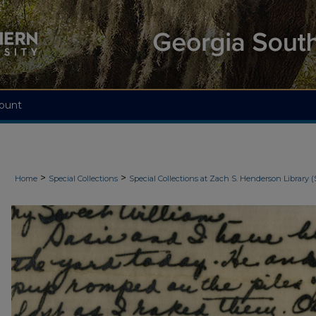
ount
>
>
Home
Special Collections
Special Collections at Zach S. Henderson Library (