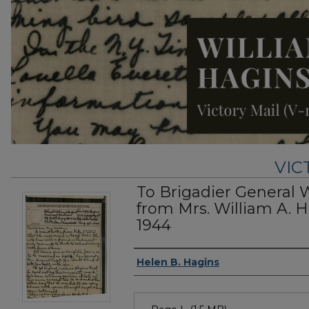
VIC
To Brigadier General 
from Mrs. William A. H
1944
Authors
Helen B. Hagins
Files