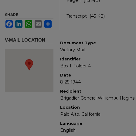
Page I
(1.5 MB)
SHARE
Transcript
(45 KB)
Facebook
LinkedIn
WhatsApp
Email
Share
V-MAIL LOCATION
Document Type
Victory Mail
Identifier
Box 1, Folder 4
Date
8-25-1944
Recipient
Brigadier General William A. Hagins
Location
Palo Alto, California
Language
English