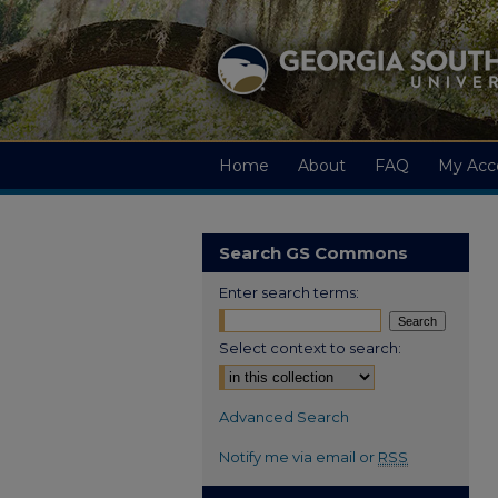
Home
About
FAQ
My Acc
Search GS Commons
Enter search terms:
Select context to search:
Advanced Search
Notify me via email or
RSS