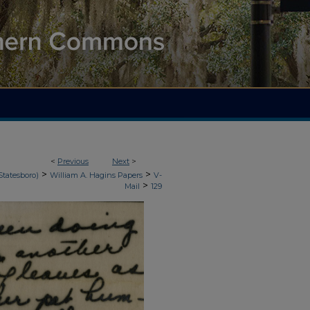
<
Previous
Next
>
>
>
Statesboro)
William A. Hagins Papers
V-
>
Mail
129