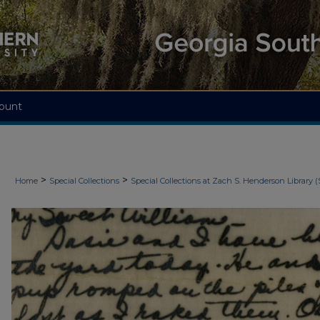
ount
>
>
Home
Special Collections
Special Collections at Zach S. Henderson Library (