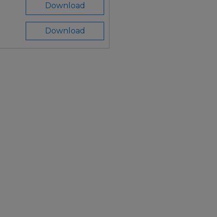
Download
Download