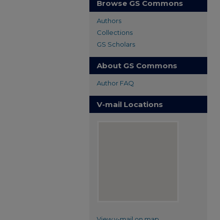
Browse GS Commons
Authors
Collections
GS Scholars
About GS Commons
Author FAQ
V-mail Locations
View v-mail on map