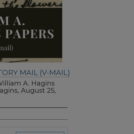
TORY MAIL (V-MAIL)
William A. Hagins
agins, August 25,