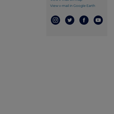
View v-mail in Google Earth