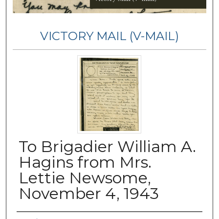
VICTORY MAIL (V-MAIL)
To Brigadier William A.
Hagins from Mrs.
Lettie Newsome,
November 4, 1943