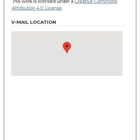
This work is licensed under a
Creative Commons
Attribution 4.0 License
.
V-MAIL LOCATION