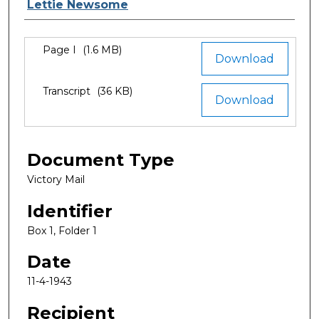
Authors
Lettie Newsome
Files
Page I
(1.6 MB)
Download
Transcript
(36 KB)
Download
Document Type
Victory Mail
Identifier
Box 1, Folder 1
Date
11-4-1943
Recipient