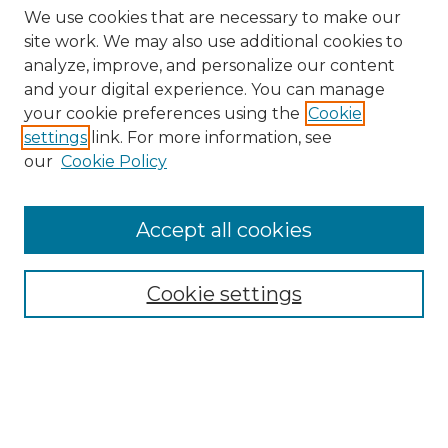
We use cookies that are necessary to make our
site work. We may also use additional cookies to
analyze, improve, and personalize our content
and your digital experience. You can manage
Search GS Commons
your cookie preferences using the
Cookie
settings
link. For more information, see
Enter search terms:
our
Cookie Policy
Accept all cookies
Select context to search:
Cookie settings
Advanced Search
Notify me via email or
RSS
Browse GS Commons
Authors
Collections