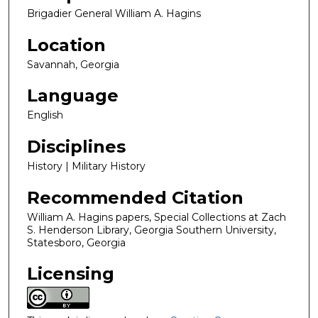
Brigadier General William A. Hagins
Location
Savannah, Georgia
Language
English
Disciplines
History | Military History
Recommended Citation
William A. Hagins papers, Special Collections at Zach
S. Henderson Library, Georgia Southern University,
Statesboro, Georgia
Licensing