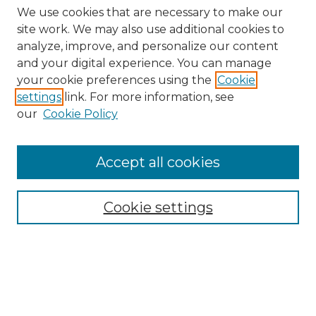
We use cookies that are necessary to make our
site work. We may also use additional cookies to
analyze, improve, and personalize our content
and your digital experience. You can manage
Search GS Commons
your cookie preferences using the
Cookie
settings
link. For more information, see
Enter search terms:
our
Cookie Policy
Accept all cookies
Select context to search:
Cookie settings
Advanced Search
Notify me via email or
RSS
Browse GS Commons
Authors
Collections