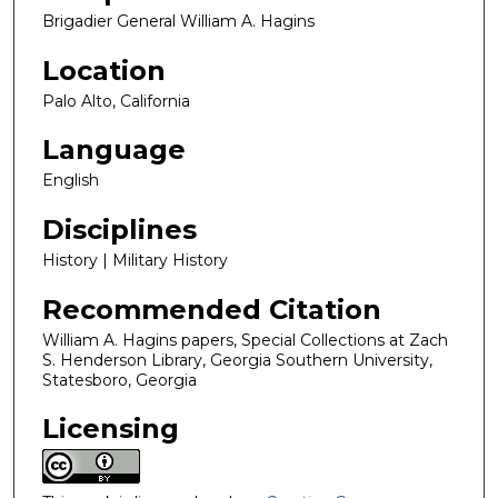
Brigadier General William A. Hagins
Location
Palo Alto, California
Language
English
Disciplines
History | Military History
Recommended Citation
William A. Hagins papers, Special Collections at Zach
S. Henderson Library, Georgia Southern University,
Statesboro, Georgia
Licensing