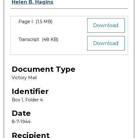
Authors
Helen B. Hagins
Files
Page I
(1.5 MB)
Download
Transcript
(48 KB)
Download
Document Type
Victory Mail
Identifier
Box 1, Folder 4
Date
8-7-1944
Recipient