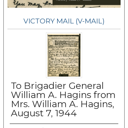
VICTORY MAIL (V-MAIL)
To Brigadier General
William A. Hagins from
Mrs. William A. Hagins,
August 7, 1944