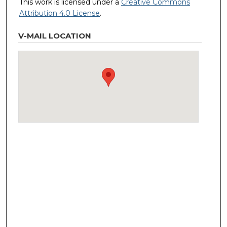
This work is licensed under a
Creative Commons
Attribution 4.0 License
.
V-MAIL LOCATION