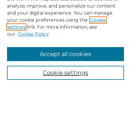
analyze, improve, and personalize our content
and your digital experience. You can manage
Search GS Commons
your cookie preferences using the
Cookie
settings
link. For more information, see
Enter search terms:
our
Cookie Policy
Accept all cookies
Select context to search:
Cookie settings
Advanced Search
Notify me via email or
RSS
Browse GS Commons
Authors
Collections
GS Scholars