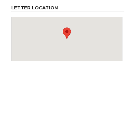
LETTER LOCATION