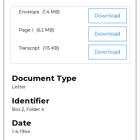
Files
Envelope
(1.4 MB)
Download
Page I
(6.2 MB)
Download
Transcript
(115 KB)
Download
Document Type
Letter
Identifier
Box 2, Folder 4
Date
1-4-1944