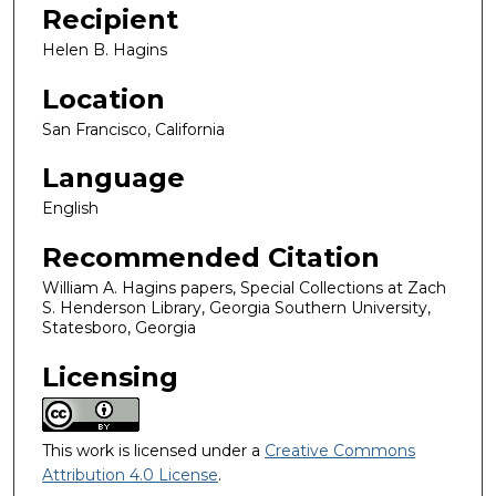
Recipient
Helen B. Hagins
Location
San Francisco, California
Language
English
Recommended Citation
William A. Hagins papers, Special Collections at Zach
S. Henderson Library, Georgia Southern University,
Statesboro, Georgia
Licensing
This work is licensed under a
Creative Commons
Attribution 4.0 License
.