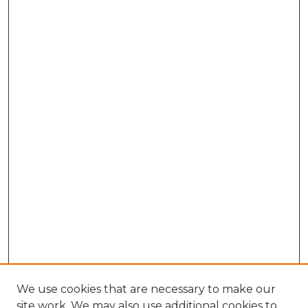
We use cookies that are necessary to make our
site work. We may also use additional cookies to