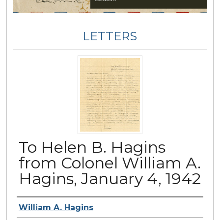
LETTERS
To Helen B. Hagins
from Colonel William A.
Hagins, January 4, 1942
Authors
William A. Hagins