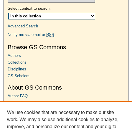
Select context to search:
Advanced Search
Notify me via email or
RSS
Browse GS Commons
Authors
Collections
Disciplines
GS Scholars
About GS Commons
Author FAQ
Submit Proposal
We use cookies that are necessary to make our site
Links
work. We may also use additional cookies to analyze,
Conference Home
improve, and personalize our content and your digital