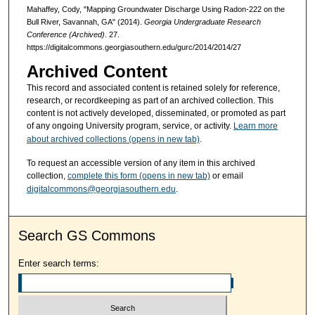
Mahaffey, Cody, "Mapping Groundwater Discharge Using Radon-222 on the
Bull River, Savannah, GA" (2014).
Georgia Undergraduate Research
Conference (Archived)
. 27.
https://digitalcommons.georgiasouthern.edu/gurc/2014/2014/27
Archived Content
This record and associated content is retained solely for reference,
research, or recordkeeping as part of an archived collection. This
content is not actively developed, disseminated, or promoted as part
of any ongoing University program, service, or activity.
Learn more
about archived collections (opens in new tab)
.
To request an accessible version of any item in this archived
collection,
complete this form (opens in new tab)
or email
digitalcommons@georgiasouthern.edu
.
Search GS Commons
Enter search terms: