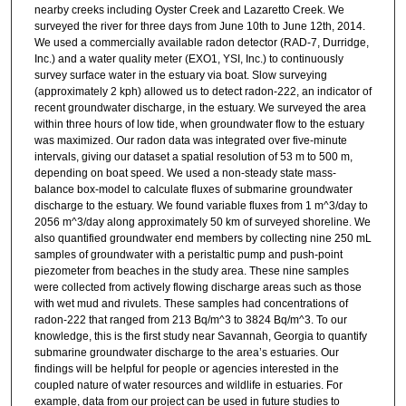
nearby creeks including Oyster Creek and Lazaretto Creek. We
surveyed the river for three days from June 10th to June 12th, 2014.
We used a commercially available radon detector (RAD-7, Durridge,
Inc.) and a water quality meter (EXO1, YSI, Inc.) to continuously
survey surface water in the estuary via boat. Slow surveying
(approximately 2 kph) allowed us to detect radon-222, an indicator of
recent groundwater discharge, in the estuary. We surveyed the area
within three hours of low tide, when groundwater flow to the estuary
was maximized. Our radon data was integrated over five-minute
intervals, giving our dataset a spatial resolution of 53 m to 500 m,
depending on boat speed. We used a non-steady state mass-
balance box-model to calculate fluxes of submarine groundwater
discharge to the estuary. We found variable fluxes from 1 m^3/day to
2056 m^3/day along approximately 50 km of surveyed shoreline. We
also quantified groundwater end members by collecting nine 250 mL
samples of groundwater with a peristaltic pump and push-point
piezometer from beaches in the study area. These nine samples
were collected from actively flowing discharge areas such as those
with wet mud and rivulets. These samples had concentrations of
radon-222 that ranged from 213 Bq/m^3 to 3824 Bq/m^3. To our
knowledge, this is the first study near Savannah, Georgia to quantify
submarine groundwater discharge to the area’s estuaries. Our
findings will be helpful for people or agencies interested in the
coupled nature of water resources and wildlife in estuaries. For
example, data from our project can be used in future studies to