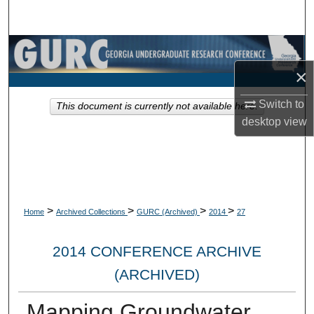
Search
Browse Collections
×
My Account
Switch to
This document is currently not available here.
About
desktop
view
Digital Commons Network™
>
>
>
>
Home
Archived Collections
GURC (Archived)
2014
27
2014 CONFERENCE ARCHIVE
(ARCHIVED)
Mapping Groundwater