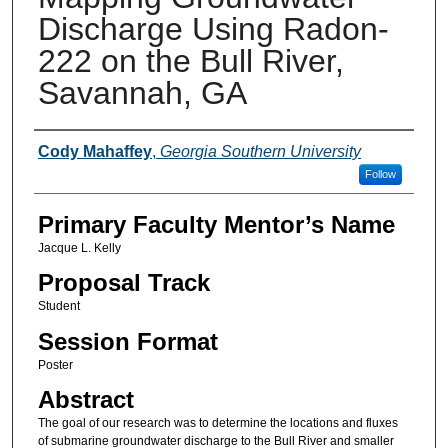
Discharge Using Radon-
222 on the Bull River,
Savannah, GA
Presenter Information
Cody Mahaffey
,
Georgia Southern University
Follow
Primary Faculty Mentor’s Name
Jacque L. Kelly
Proposal Track
Student
Session Format
Poster
Abstract
The goal of our research was to determine the locations and fluxes
of submarine groundwater discharge to the Bull River and smaller