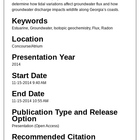
determine how tidal variations affect groundwater flux and how
groundwater discharge impacts wildlife along Georgia’s coasts.
Keywords
Estuarine, Groundwater, Isotopic geochemistry, Flux, Radon
Location
Concourse/Atrium
Presentation Year
2014
Start Date
11-15-2014 9:40 AM
End Date
11-15-2014 10:55 AM
Publication Type and Release
Option
Presentation (Open Access)
Recommended Citation