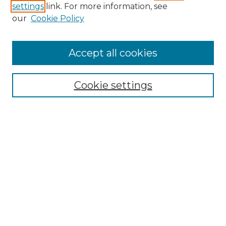
settings
link. For more information, see
Enter search terms:
our
Cookie Policy
Accept all cookies
Select context to search:
Cookie settings
Advanced Search
Notify me via email or
RSS
Browse GS Commons
Authors
Collections
GS Scholars
About GS Commons
Author FAQ