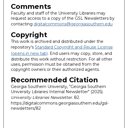
Comments
Faculty and staff of the University Libraries may
request access to a copy of the GSL Newsletters by
contacting
digitalcommons@georgiasouthern.edu
Copyright
This work is archived and distributed under the
repository's
Standard Copyright and Reuse License
(opens in new tab)
. End users may copy, store, and
distribute this work without restriction. For all other
uses, permission must be obtained from the
copyright owners or their authorized agents.
Recommended Citation
Georgia Southern University, "Georgia Southern
University Libraries Internal Newsletter" (2025).
University Libraries Newsletter
. 82.
https://digitalcommons.georgiasouthern.edu/gsl-
newsletters/82