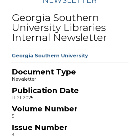
NEWSLETTER
Georgia Southern
University Libraries
Internal Newsletter
Contributing Authors
Georgia Southern University
Document Type
Newsletter
Publication Date
11-21-2025
Volume Number
9
Issue Number
3