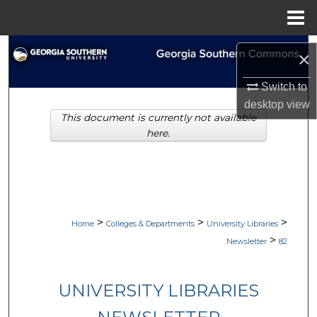
Menu
Home
Search
×
Browse Collections
Switch to
desktop
view
This document is currently not available
My Account
here.
About
Digital Commons Network™
>
>
>
Home
Colleges & Departments
University Libraries
>
Newsletter
82
UNIVERSITY LIBRARIES