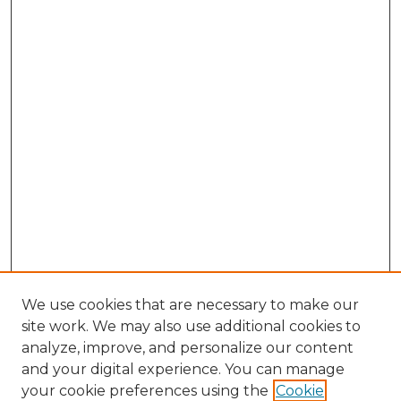
We use cookies that are necessary to make our
site work. We may also use additional cookies to
analyze, improve, and personalize our content
and your digital experience. You can manage
Search GS Commons
your cookie preferences using the
Cookie