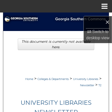
Menu
Home
Search
×
Browse Collections
Switch to
desktop
view
This document is currently not available
My Account
here.
About
Digital Commons Network™
>
>
>
Home
Colleges & Departments
University Libraries
>
Newsletter
72
UNIVERSITY LIBRARIES