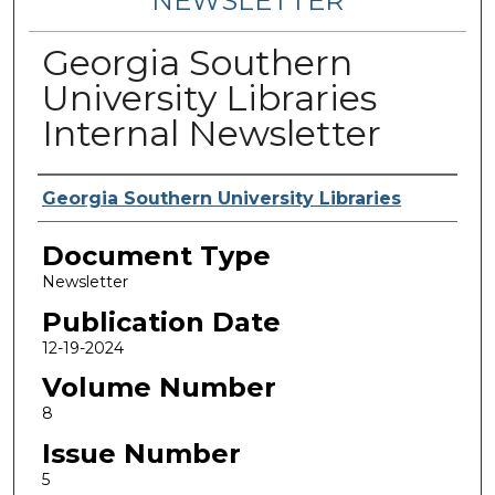
NEWSLETTER
Georgia Southern
University Libraries
Internal Newsletter
Contributing Authors
Georgia Southern University Libraries
Document Type
Newsletter
Publication Date
12-19-2024
Volume Number
8
Issue Number
5