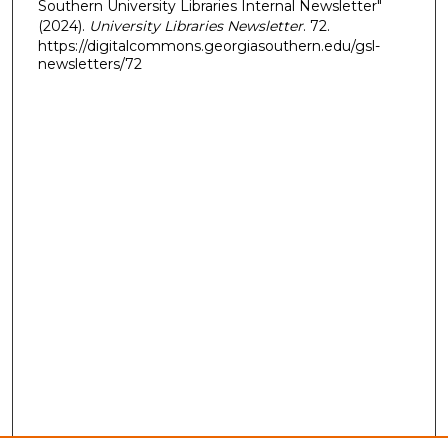
Southern University Libraries Internal Newsletter"
(2024).
University Libraries Newsletter
. 72.
https://digitalcommons.georgiasouthern.edu/gsl-
newsletters/72