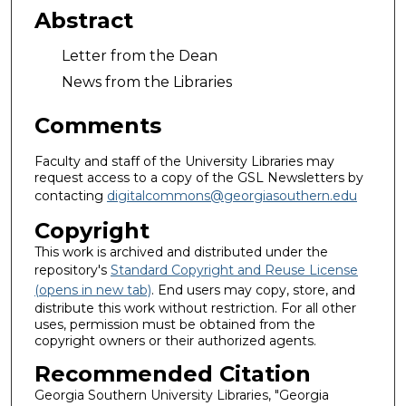
Abstract
Letter from the Dean
News from the Libraries
Comments
Faculty and staff of the University Libraries may
request access to a copy of the GSL Newsletters by
contacting
digitalcommons@georgiasouthern.edu
Copyright
This work is archived and distributed under the
repository's
Standard Copyright and Reuse License
(opens in new tab)
. End users may copy, store, and
distribute this work without restriction. For all other
uses, permission must be obtained from the
copyright owners or their authorized agents.
Recommended Citation
Georgia Southern University Libraries, "Georgia