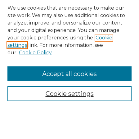
We use cookies that are necessary to make our
site work. We may also use additional cookies to
analyze, improve, and personalize our content
and your digital experience. You can manage
Search GS Commons
your cookie preferences using the
Cookie
settings
link. For more information, see
Enter search terms:
our
Cookie Policy
Accept all cookies
Select context to search:
Cookie settings
Advanced Search
Notify me via email or
RSS
Browse GS Commons
Authors