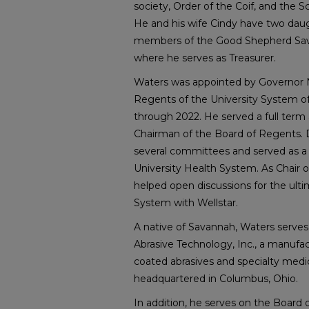
society, Order of the Coif, and the Sc
He and his wife Cindy have two daug
members of the Good Shepherd Sav
where he serves as Treasurer.
Waters was appointed by Governor 
Regents of the University System of
through 2022. He served a full term
Chairman of the Board of Regents. D
several committees and served as 
University Health System. As Chair
helped open discussions for the ulti
System with Wellstar.
A native of Savannah, Waters serves
Abrasive Technology, Inc., a manufac
coated abrasives and specialty medi
headquartered in Columbus, Ohio.
In addition, he serves on the Board