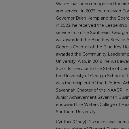
Waters has been recognized for hi
and service. In 2023, he received 
Governor Brian Kemp and the Board o
in 2023, he received the Leadershi
service from the Southeast Georgia
was awarded the Blue Key Service A
Georgia Chapter of the Blue Key Hon
awarded the Community Leadership
University. Also, in 2018, he was aw
Scroll for service to the State of Ge
the University of Georgia School of 
was the recipient of the Lifetime 
Savannah Chapter of the NAACP. In 
Junior Achievement Savannah Busine
endowed the Waters College of Heal
Southern University.
Cynthia (Cindy) Dismukes was born i