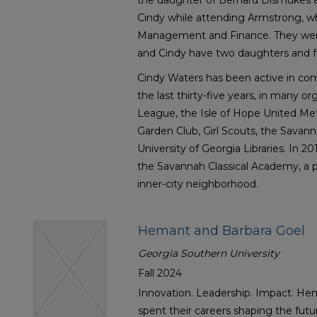
the daughter of Bernard Dismukes 
Cindy while attending Armstrong, w
Management and Finance. They were
and Cindy have two daughters and f
Cindy Waters has been active in com
the last thirty-five years, in many or
League, the Isle of Hope United Me
Garden Club, Girl Scouts, the Savan
University of Georgia Libraries. In 2
the Savannah Classical Academy, a p
inner-city neighborhood.
Hemant and Barbara Goel
Georgia Southern University
Fall 2024
Innovation. Leadership. Impact. He
spent their careers shaping the fut