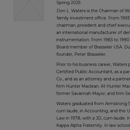
Spring 2025
Don L. Waters is the Chairman of Wa
family investment office. From 1993
chairman, president and chief executi
an international manufacturer of den
instrumentation. From 1983 to 1990
Board member of Brasseler USA. Du
founder, Peter Brasseler.
Prior to his business career, Waters 
Certified Public Accountant, as a p
Co., and as an attorney and a partn
firm Hunter Maclean. At Hunter Mac
former Savannah Mayor, and firm Se
Waters graduated from Armstrong St
cum laude, in Accounting, and the Un
Law in 1978, with a JD, cum laude. 
Kappa Alpha Fraternity. In law schoo