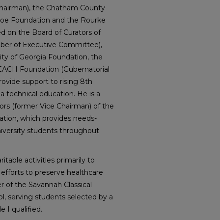
Chairman), the Chatham County
sloe Foundation and the Rourke
ed on the Board of Curators of
mber of Executive Committee),
ity of Georgia Foundation, the
REACH Foundation (Gubernatorial
ovide support to rising 8th
a technical education. He is a
ors (former Vice Chairman) of the
ation, which provides needs-
niversity students throughout
table activities primarily to
 efforts to preserve healthcare
er of the Savannah Classical
l, serving students selected by a
e I qualified.