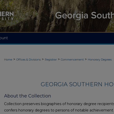
ount
>
>
>
>
Home
Offices & Divisions
Registrar
Commencement
Honorary Degrees
GEORGIA SOUTHERN H
About the Collection
Collection preserves biographies of honorary degree recipient
confers honorary degrees to persons of notable achievement i