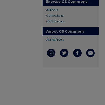
Browse GS Commons
Authors
Collections
GS Scholars
About GS Commons
Author FAQ