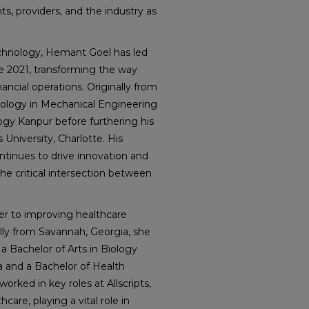
s, providers, and the industry as
technology, Hemant Goel has led
e 2021, transforming the way
ncial operations. Originally from
nology in Mechanical Engineering
ogy Kanpur before furthering his
University, Charlotte. His
ontinues to drive innovation and
the critical intersection between
er to improving healthcare
lly from Savannah, Georgia, she
 Bachelor of Arts in Biology
a and a Bachelor of Health
rked in key roles at Allscripts,
care, playing a vital role in