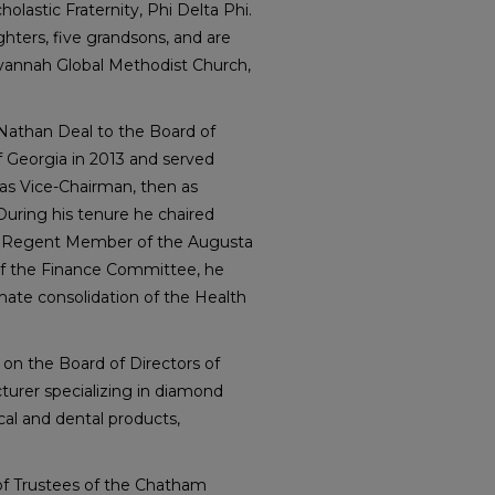
holastic Fraternity, Phi Delta Phi.
hters, five grandsons, and are
annah Global Methodist Church,
Nathan Deal to the Board of
 Georgia in 2013 and served
 as Vice-Chairman, then as
uring his tenure he chaired
a Regent Member of the Augusta
 of the Finance Committee, he
mate consolidation of the Health
 on the Board of Directors of
turer specializing in diamond
cal and dental products,
 of Trustees of the Chatham