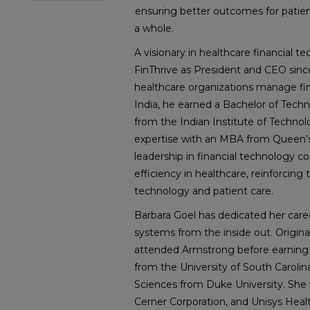
ensuring better outcomes for patient
a whole.
A visionary in healthcare financial 
FinThrive as President and CEO sinc
healthcare organizations manage fina
India, he earned a Bachelor of Tech
from the Indian Institute of Technol
expertise with an MBA from Queen’s 
leadership in financial technology c
efficiency in healthcare, reinforcing 
technology and patient care.
Barbara Goel has dedicated her care
systems from the inside out. Origina
attended Armstrong before earning a
from the University of South Carolin
Sciences from Duke University. She wo
Cerner Corporation, and Unisys Health