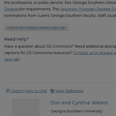
the professions, or public service. See Georgia Southern Unive
Degrees
for requirements. The
University Honorary Degree 
nominations from curent Georgia Southern faculty, staff, stud
Submit Nomination (opens in new tab)
Need Help?
Have a question about GS Commons? Need additional descripti
captions for GS Commons resources?
Contact us or request a
new tab)
.
Switch View to Grid
View Slideshow
Don and Cynthia Waters
Georgia Southern University