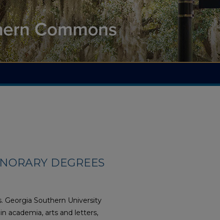
ONORARY DEGREES
s. Georgia Southern University
n academia, arts and letters,