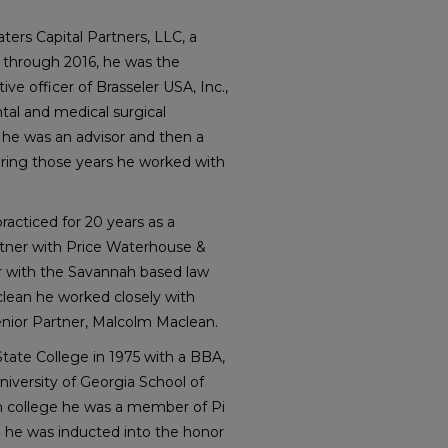
ters Capital Partners, LLC, a
 through 2016, he was the
ve officer of Brasseler USA, Inc.,
tal and medical surgical
 he was an advisor and then a
ring those years he worked with
practiced for 20 years as a
artner with Price Waterhouse &
er with the Savannah based law
lean he worked closely with
nior Partner, Malcolm Maclean.
ate College in 1975 with a BBA,
iversity of Georgia School of
In college he was a member of Pi
l he was inducted into the honor