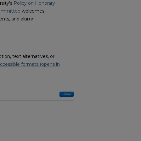
rsity's
Policy on Honorary
Committee
welcomes
ents, and alumni.
on, text alternatives, or
ccessible formats (opens in
Follow