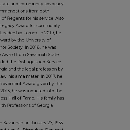
s state and community advocacy
Commendations from both
f Regents for his service. Also
p Legacy Award for community
 Leadership Forum. In 2019, he
ward by the University of
or Society. In 2018, he was
 Award from Savannah State
arded the Distinguished Service
orgia and the legal profession by
Law, his alma mater. In 2017, he
Achievement Award given by the
2013, he was inducted into the
ss Hall of Fame. His family has
th Professions of Georgia
n Savannah on January 27, 1955,