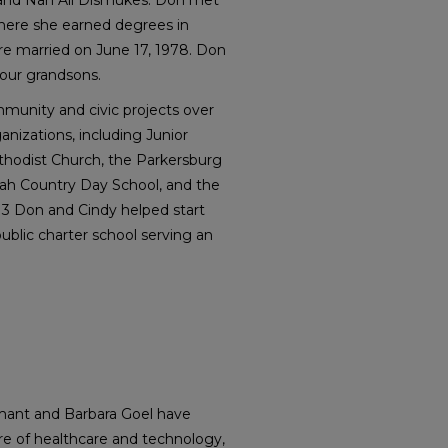
and Nan All Dismukes. Don met
here she earned degrees in
 married on June 17, 1978. Don
our grandsons.
munity and civic projects over
ganizations, including Junior
thodist Church, the Parkersburg
nah Country Day School, and the
013 Don and Cindy helped start
ublic charter school serving an
mant and Barbara Goel have
ure of healthcare and technology,