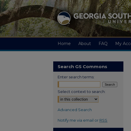
Home
About
FAQ
My Acc
Search GS Commons
Enter search terms:
Select context to search:
Advanced Search
Notify me via email or
RSS