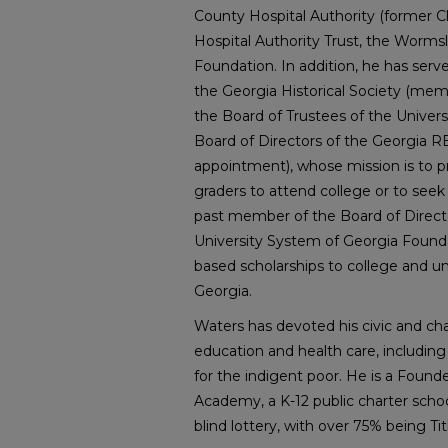
County Hospital Authority (former 
Hospital Authority Trust, the Worm
Foundation. In addition, he has serv
the Georgia Historical Society (me
the Board of Trustees of the Univers
Board of Directors of the Georgia 
appointment), whose mission is to pr
graders to attend college or to seek 
past member of the Board of Direct
University System of Georgia Found
based scholarships to college and u
Georgia.
Waters has devoted his civic and chari
education and health care, including
for the indigent poor. He is a Found
Academy, a K-12 public charter schoo
blind lottery, with over 75% being Titl