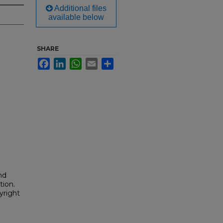
Additional files
available below
SHARE
Facebook
LinkedIn
WhatsApp
Email
Share
nd
tion.
yright