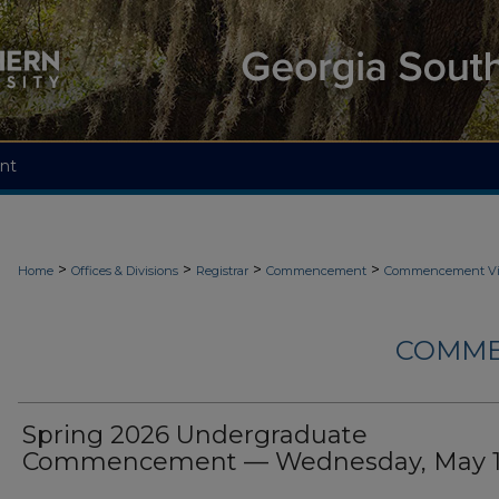
nt
>
>
>
>
Home
Offices & Divisions
Registrar
Commencement
Commencement Vi
COMME
Spring 2026 Undergraduate
Commencement — Wednesday, May 