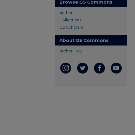
Browse GS Commons
Authors
Collections
GS Scholars
About GS Commons
Author FAQ