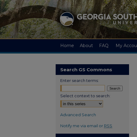
Home
About
FAQ
My Accou
Search GS Commons
Enter search terms:
Select context to search:
Advanced Search
Notify me via email or
RSS