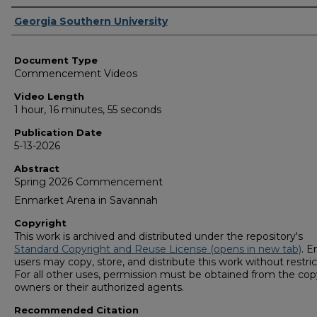
Corporate Producer
Georgia Southern University
Document Type
Commencement Videos
Video Length
1 hour, 16 minutes, 55 seconds
Publication Date
5-13-2026
Abstract
Spring 2026 Commencement
Enmarket Arena in Savannah
Copyright
This work is archived and distributed under the repository's
Standard Copyright and Reuse License (opens in new tab)
. E
users may copy, store, and distribute this work without restric
For all other uses, permission must be obtained from the cop
owners or their authorized agents.
Recommended Citation