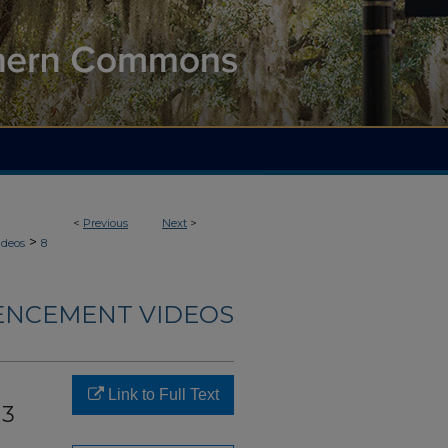
<
Previous
Next
>
>
deos
8
NCEMENT VIDEOS
Link to Full Text
13