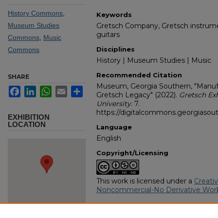
History Commons
,
Keywords
Museum Studies
Gretsch Company, Gretsch instrume
guitars
Commons
,
Music
Disciplines
Commons
History | Museum Studies | Music
Recommended Citation
SHARE
Museum, Georgia Southern, "Manufa
Facebook
LinkedIn
WhatsApp
Email
Share
Gretsch Legacy" (2022).
Gretsch Ex
University
. 7.
https://digitalcommons.georgiasout
EXHIBITION
LOCATION
Language
English
Copyright/Licensing
This work is licensed under a
Creati
Noncommercial-No Derivative Work