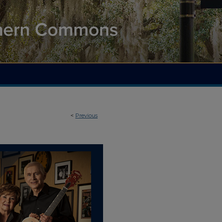
<
Previous