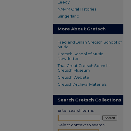
Leedy
NAMM Oral Histories
Slingerland
More About Gretsch
Fred and Dinah Gretsch School of
Music
Gretsch School of Music
Newsletter
That Great Gretsch Sound! -
Gretsch Museum
Gretsch Website
Gretsch Archival Materials
Search Gretsch Collections
Enter search terms:
Select context to search: