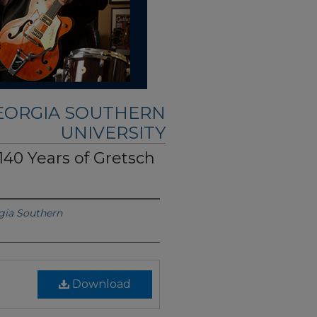
GEORGIA SOUTHERN
UNIVERSITY
140 Years of Gretsch
gia Southern
Download