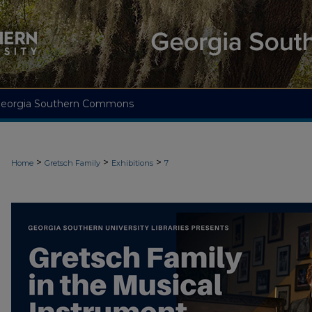
eorgia Southern Commons
>
>
>
Home
Gretsch Family
Exhibitions
7