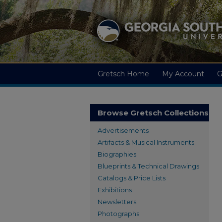
Gretsch Home
My Account
G
Browse Gretsch Collections
Advertisements
Artifacts & Musical Instruments
Biographies
Blueprints & Technical Drawings
Catalogs & Price Lists
Exhibitions
Newsletters
Photographs