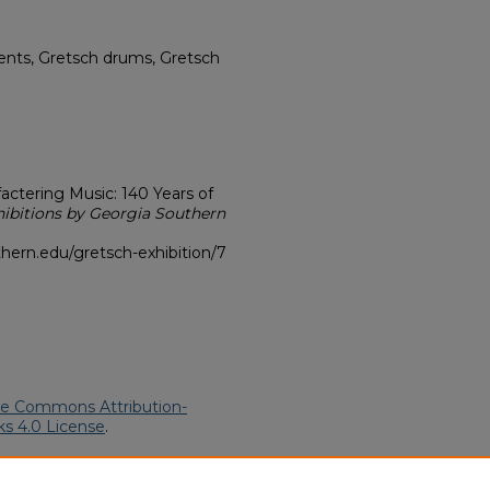
nts, Gretsch drums, Gretsch
ctering Music: 140 Years of
hibitions by Georgia Southern
hern.edu/gretsch-exhibition/7
ve Commons Attribution-
s 4.0 License
.