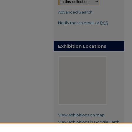
Advanced Search
Notify me via email or
RSS
Exhibition Locations
View exhibitions on map
View exhibitions in Google Earth