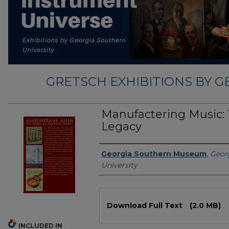
GRETSCH EXHIBITIONS BY 
Manufactering Music: 
Legacy
Exhibition Creator
Georgia Southern Museum
,
Geor
University
Files
Download Full Text
(2.0 MB)
INCLUDED IN