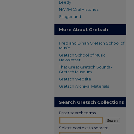
Leedy
NAMM Oral Histories
Slingerland
More About Gretsch
Fred and Dinah Gretsch School of
Music
Gretsch School of Music
Newsletter
That Great Gretsch Sound! -
Gretsch Museum
Gretsch Website
Gretsch Archival Materials
Search Gretsch Collections
Enter search terms:
Select context to search: