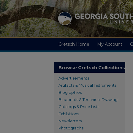
Gretsch Home
My Account
G
Browse Gretsch Collections
Advertisements
Artifacts & Musical Instruments
Biographies
Blueprints & Technical Drawings
Catalogs & Price Lists
Exhibitions
Newsletters
Photographs