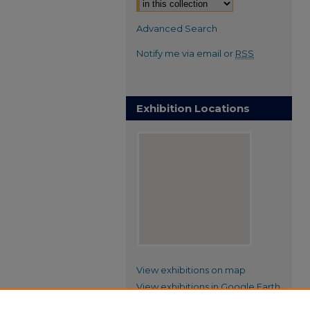
Advanced Search
Notify me via email or
RSS
Exhibition Locations
View exhibitions on map
View exhibitions in Google Earth