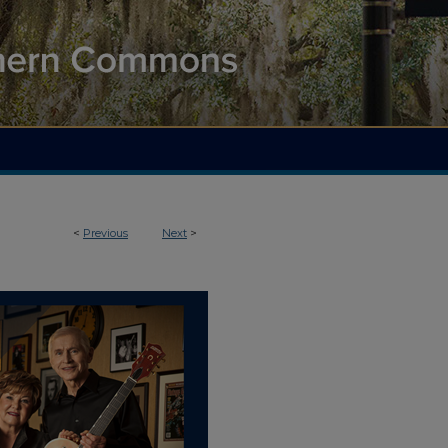
<
Previous
Next
>