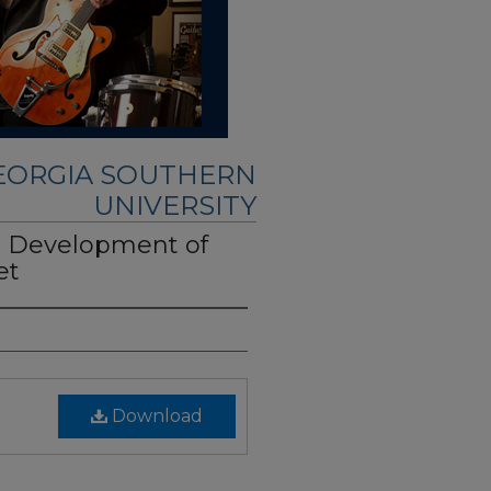
GEORGIA SOUTHERN
UNIVERSITY
 Development of
et
Download