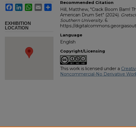
Recommended Citation
Facebook
LinkedIn
WhatsApp
Email
Share
Hill, Matthew, "Crack Boom Bam! T
American Drum Set" (2024).
Gretsc
Southern University
. 6.
EXHIBITION
https://digitalcommons.georgiasout
LOCATION
Language
English
Copyright/Licensing
This work is licensed under a
Creati
Noncommercial-No Derivative Work