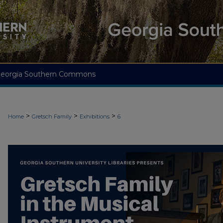
eorgia Southern Commons
>
>
>
Home
Gretsch Family
Exhibitions
6