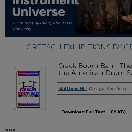
GRETSCH EXHIBITIONS BY 
Crack Boom Bam! The
the American Drum S
Exhibition Creator
Matthew Hill
,
Georgia Southern
Files
Download Full Text
(89 KB)
SHARE