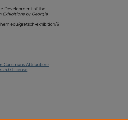
he Development of the
h Exhibitions by Georgia
hern.edu/gretsch-exhibition/6
ve Commons Attribution-
s 4.0 License
.