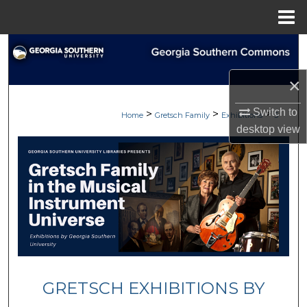
Menu
Home
Search
×
Browse
Switch to
>
>
>
My Account
Home
Gretsch Family
Exhibitions
5
desktop
view
About
Digital Commons Network™
GRETSCH EXHIBITIONS BY