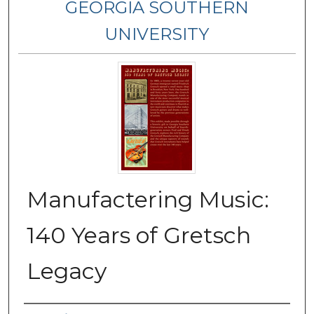
GEORGIA SOUTHERN
UNIVERSITY
Manufactering Music:
140 Years of Gretsch
Legacy