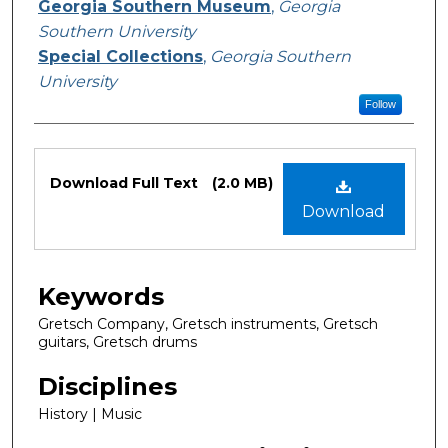
Exhibition Creator
Georgia Southern Museum
,
Georgia
Southern University
Special Collections
,
Georgia Southern
University
Follow
Files
Download Full Text
(2.0 MB)
Download
Keywords
Gretsch Company, Gretsch instruments, Gretsch
guitars, Gretsch drums
Disciplines
History | Music