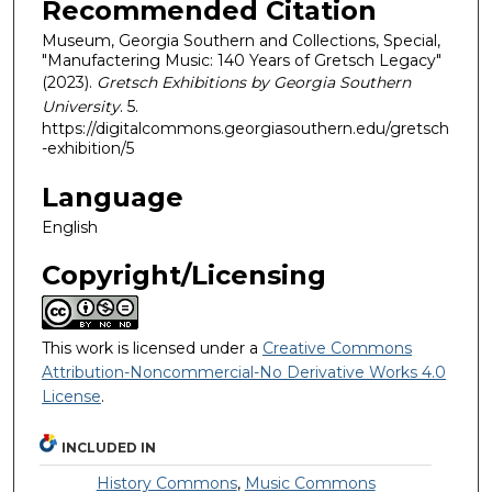
Recommended Citation
Museum, Georgia Southern and Collections, Special,
"Manufactering Music: 140 Years of Gretsch Legacy"
(2023).
Gretsch Exhibitions by Georgia Southern
University
. 5.
https://digitalcommons.georgiasouthern.edu/gretsch
-exhibition/5
Language
English
Copyright/Licensing
This work is licensed under a
Creative Commons
Attribution-Noncommercial-No Derivative Works 4.0
License
.
INCLUDED IN
History Commons
,
Music Commons