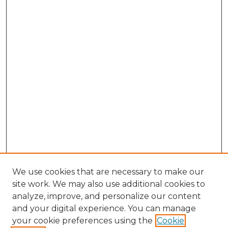
We use cookies that are necessary to make our
site work. We may also use additional cookies to
analyze, improve, and personalize our content
and your digital experience. You can manage
Browse Gretsch Collections
your cookie preferences using the
Cookie