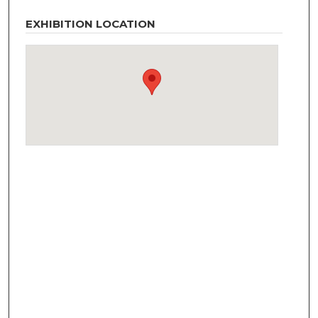
EXHIBITION LOCATION