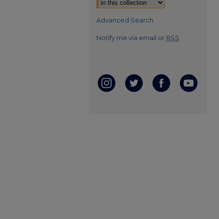
Advanced Search
Notify me via email or
RSS