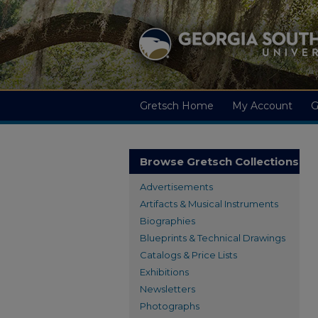
Gretsch Home
My Account
G
Browse Gretsch Collections
Advertisements
Artifacts & Musical Instruments
Biographies
Blueprints & Technical Drawings
Catalogs & Price Lists
Exhibitions
Newsletters
Photographs