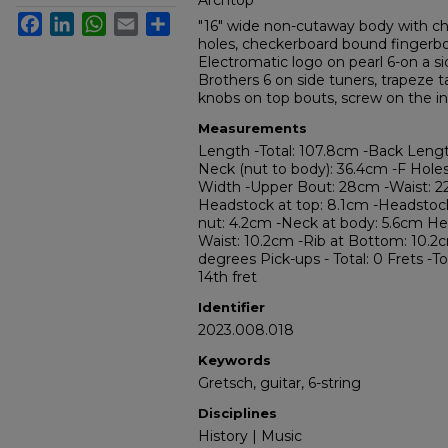
Archtop
Facebook
LinkedIn
WhatsApp
Email
Share
"16" wide non-cutaway body with ch
holes, checkerboard bound fingerboa
Electromatic logo on pearl 6-on a si
Brothers 6 on side tuners, trapeze t
knobs on top bouts, screw on the inp
Measurements
Length -Total: 107.8cm -Back Leng
Neck (nut to body): 36.4cm -F Holes:
Width -Upper Bout: 28cm -Waist: 2
Headstock at top: 8.1cm -Headstoc
nut: 4.2cm -Neck at body: 5.6cm Hei
Waist: 10.2cm -Rib at Bottom: 10.2
degrees Pick-ups - Total: 0 Frets -To
14th fret
Identifier
2023.008.018
Keywords
Gretsch, guitar, 6-string
Disciplines
History | Music