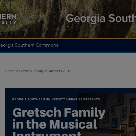
eorgia Southern Commons
>
>
>
Home
Gretsch Family
Artifacts
83