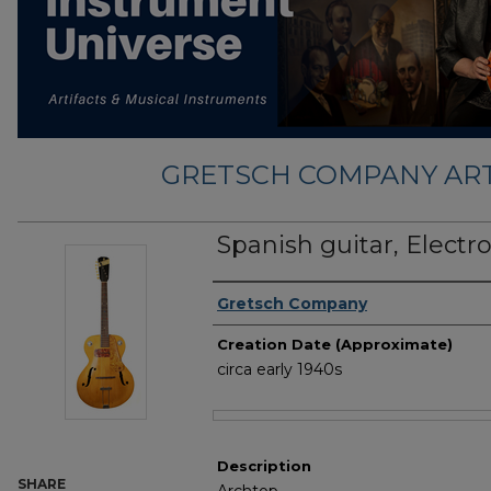
GRETSCH COMPANY ART
Spanish guitar, Elect
Creator
Gretsch Company
Creation Date (Approximate)
circa early 1940s
Files
Description
SHARE