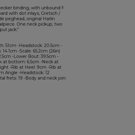
ecker binding, with unbound f-
rd with dot inlays, Gretsch /
de peghead, original Harlin
ailpiece. One neck pickup, two
ut jack."
th: 51cm -Headstock: 20.5cm -
 14.1cm -Scale: 65.2cm (26in)
2.5cm -Lower Bout: 39.5cm -
k at bottom: 6.5cm -Neck at
ght -Rib at Heel: 9cm -Rib at
cm Angle -Headstock: 12
tal frets: 19 -Body and neck join: