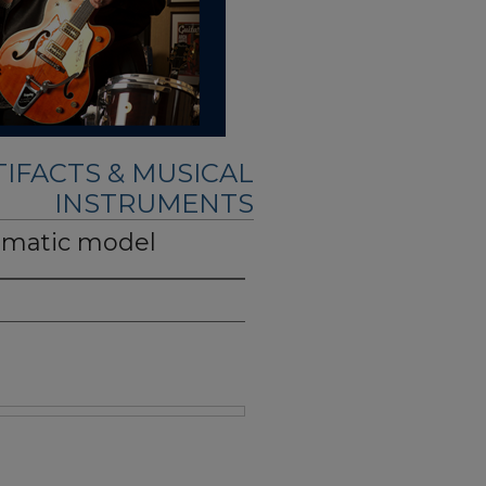
IFACTS & MUSICAL
INSTRUMENTS
romatic model