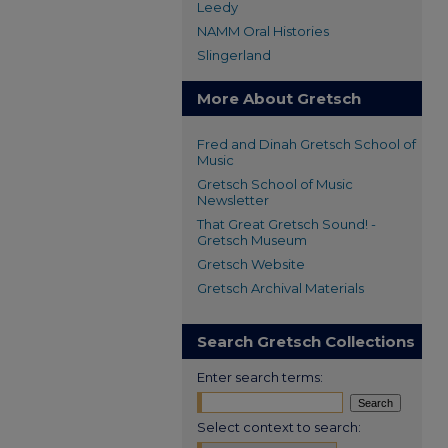
Leedy
NAMM Oral Histories
Slingerland
More About Gretsch
Fred and Dinah Gretsch School of
Music
Gretsch School of Music
Newsletter
That Great Gretsch Sound! -
Gretsch Museum
Gretsch Website
Gretsch Archival Materials
Search Gretsch Collections
Enter search terms:
Select context to search: