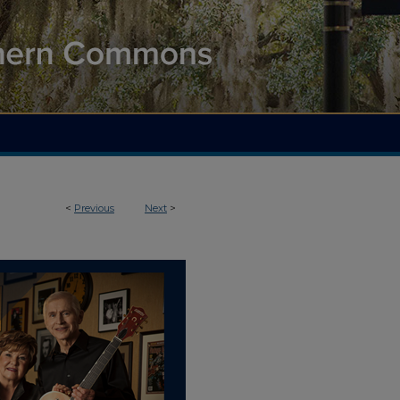
<
Previous
Next
>