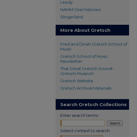
Leedy
NAMM Oral Histories
Slingerland
More About Gretsch
Fred and Dinah Gretsch School of
Music
Gretsch School of Music
Newsletter
That Great Gretsch Sound! -
Gretsch Museum
Gretsch Website
Gretsch Archival Materials
Search Gretsch Collections
Enter search terms:
Select context to search: