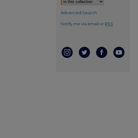
Advanced Search
Notify me via email or
RSS