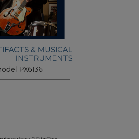
IFACTS & MUSICAL
INSTRUMENTS
model PX6136