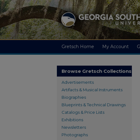
Gretsch Home
My Account
G
Browse Gretsch Collections
Advertisements
Artifacts & Musical Instruments
Biographies
Blueprints & Technical Drawings
Catalogs & Price Lists
Exhibitions
Newsletters
Photographs