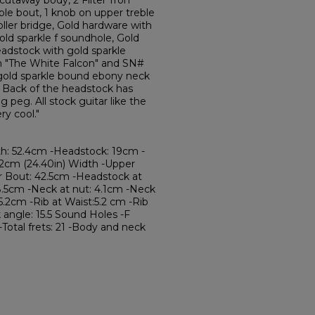
cutaway body, 2 Filter'Tron
eble bout, 1 knob on upper treble
oller bridge, Gold hardware with
gold sparkle f soundhole, Gold
eadstock with gold sparkle
th "The White Falcon" and SN#
, gold sparkle bound ebony neck
e. Back of the headstock has
 peg. All stock guitar like the
ry cool."
th: 52.4cm -Headstock: 19cm -
62cm (24.40in) Width -Upper
r Bout: 42.5cm -Headstock at
8.5cm -Neck at nut: 4.1cm -Neck
5.2cm -Rib at Waist:5.2 cm -Rib
angle: 15.5 Sound Holes -F
-Total frets: 21 -Body and neck