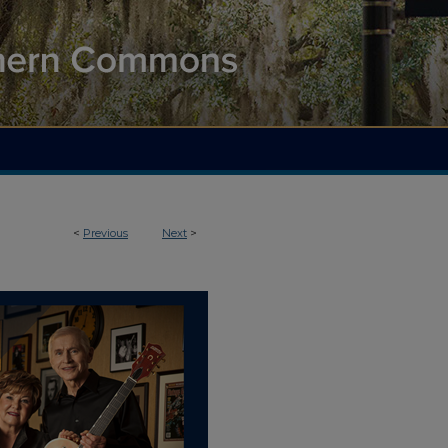
<
Previous
Next
>