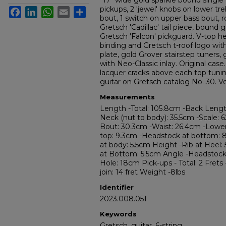
"17" wide gold sparkle bound single 
pickups, 2 'jewel' knobs on lower tr
Facebook
LinkedIn
WhatsApp
Email
Share
bout, 1 switch on upper bass bout, r
Gretsch 'Cadillac' tail piece, bound 
Gretsch 'Falcon' pickguard. V-top h
binding and Gretsch t-roof logo wi
plate, gold Grover stairstep tuners
with Neo-Classic inlay. Original cas
lacquer cracks above each top tuning
guitar on Gretsch catalog No. 30. Ve
Measurements
Length -Total: 105.8cm -Back Leng
Neck (nut to body): 35.5cm -Scale: 
Bout: 30.3cm -Waist: 26.4cm -Lowe
top: 9.3cm -Headstock at bottom: 
at body: 5.5cm Height -Rib at Heel: 
at Bottom: 5.5cm Angle -Headstock 
Hole: 18cm Pick-ups - Total: 2 Frets 
join: 14 fret Weight -8lbs
Identifier
2023.008.051
Keywords
Gretsch, guitar, 6-string