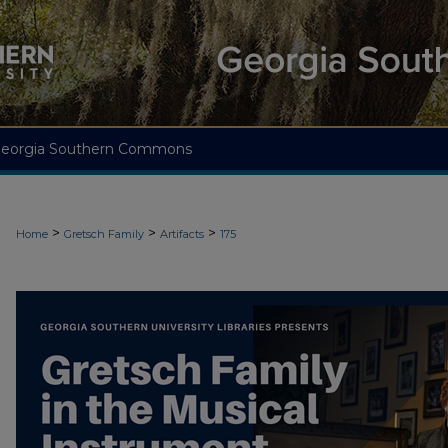
eorgia Southern Commons
>
>
>
Home
Gretsch Family
Artifacts
175