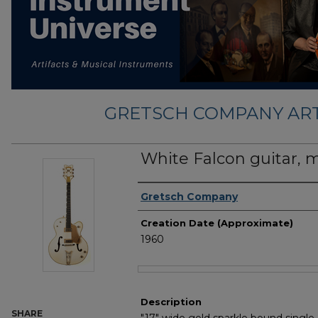
GRETSCH COMPANY ART
White Falcon guitar, 
Creator
Gretsch Company
Creation Date (Approximate)
1960
Files
Description
SHARE