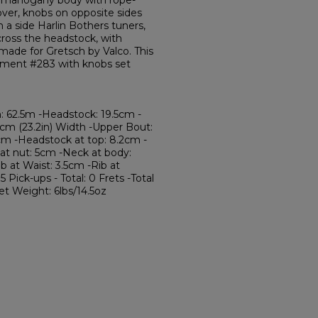
e mahogany body with rope-
ver, knobs on opposite sides
 a side Harlin Bothers tuners,
cross the headstock, with
made for Gretsch by Valco. This
trument #283 with knobs set
: 62.5m -Headstock: 19.5cm -
9cm (23.2in) Width -Upper Bout:
cm -Headstock at top: 8.2cm -
at nut: 5cm -Neck at body:
b at Waist: 3.5cm -Rib at
Pick-ups - Total: 0 Frets -Total
ret Weight: 6lbs/14.5oz