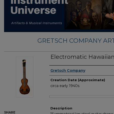
GRETSCH COMPANY ART
Electromatic Hawaiian
Creator
Gretsch Company
Creation Date (Approximate)
circa early 1940s
Files
Description
SHARE