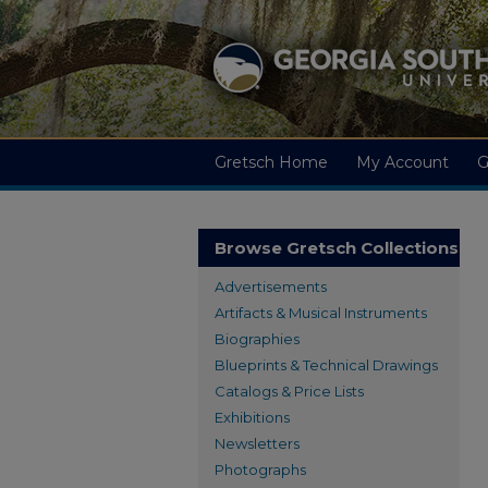
Gretsch Home
My Account
G
Browse Gretsch Collections
Advertisements
Artifacts & Musical Instruments
Biographies
Blueprints & Technical Drawings
Catalogs & Price Lists
Exhibitions
Newsletters
Photographs