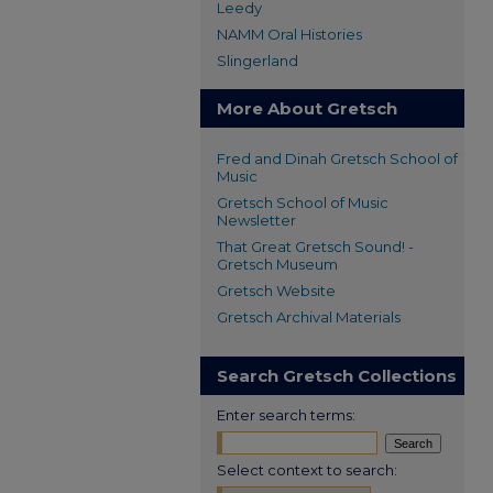
Leedy
NAMM Oral Histories
Slingerland
More About Gretsch
Fred and Dinah Gretsch School of
Music
Gretsch School of Music
Newsletter
That Great Gretsch Sound! -
Gretsch Museum
Gretsch Website
Gretsch Archival Materials
Search Gretsch Collections
Enter search terms:
Select context to search: