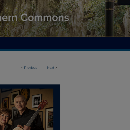
<
Previous
Next
>