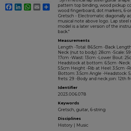
"Symmetrical lap steel guitar shap
pattern top binding, wood pickup co
Facebook
LinkedIn
WhatsApp
Email
Share
wood fingerboard, dot markers, 6-on
Gretsch - Electromatic diagonally a
musical note above logo. Lap steel 
model is a later version of the ins
back."
Measurements
Length -Total: 86.5cm -Back Length
Neck (nut to body): 28cm -Scale: 5
17cm -Waist: 13cm -Lower Bout: 25
Headstock at bottom: 6.5cm -Neck 
5.5cm Height -Rib at Heel: 3.5cm -Ri
Bottom: 3.5cm Angle -Headstock: 5.5 
frets: 29 -Body and neck join: 12th f
Identifier
2023.006.078
Keywords
Gretsch, guitar, 6-string
Disciplines
History | Music