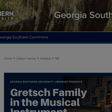
eorgia Southern Commons
>
>
>
Home
Gretsch Family
Artifacts
169