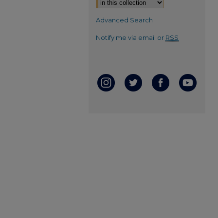
Advanced Search
Notify me via email or
RSS