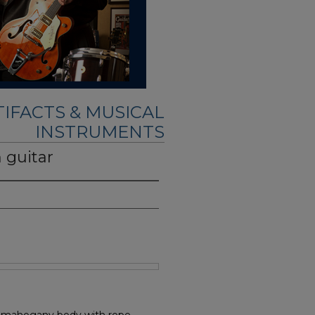
IFACTS & MUSICAL
INSTRUMENTS
 guitar