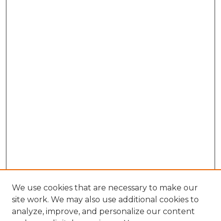
We use cookies that are necessary to make our
site work. We may also use additional cookies to
analyze, improve, and personalize our content