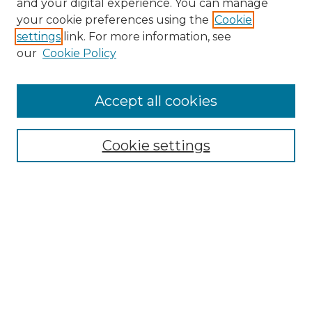
and your digital experience. You can manage
Search GS Commons
your cookie preferences using the
Cookie
settings
link. For more information, see
Enter search terms:
our
Cookie Policy
Accept all cookies
Select context to search:
Cookie settings
Advanced Search
Notify me via email or
RSS
Browse GS Commons
Authors
Collections
GS Scholars
About GS Commons