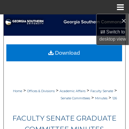
Menu
Home
×
Search
Switch to
Browse Collections
desktop
view
My Account
Download
About
Digital Commons Network™
>
>
>
>
Home
Offices & Divisions
Academic Affairs
Faculty Senate
>
>
Senate Committees
Minutes
126
FACULTY SENATE GRADUATE