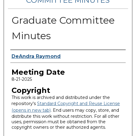
COMMITTEE MINUTES
Graduate Committee
Minutes
Notes Taker
DeAndra Raymond
Meeting Date
8-21-2025
Copyright
This work is archived and distributed under the
repository's
Standard Copyright and Reuse License
(opens in new tab)
. End users may copy, store, and
distribute this work without restriction. For all other
uses, permission must be obtained from the
copyright owners or their authorized agents.