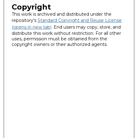
Copyright
This work is archived and distributed under the
repository's
Standard Copyright and Reuse License
(opens in new tab)
. End users may copy, store, and
distribute this work without restriction. For all other
uses, permission must be obtained from the
copyright owners or their authorized agents.