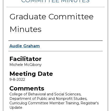
COMMITTEE MINUTES
Graduate Committee
Minutes
Notes Taker
Audie Graham
Facilitator
Michele McGibony
Meeting Date
9-8-2022
Comments
College of Behavioral and Social Sciences,
Department of Public and Nonprofit Studies,
Curriculog Committee Member Training, Registrar's
Update