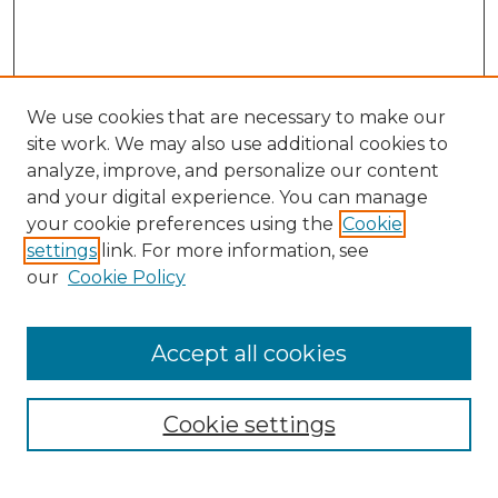
We use cookies that are necessary to make our
site work. We may also use additional cookies to
analyze, improve, and personalize our content
and your digital experience. You can manage
Search GS Commons
your cookie preferences using the
Cookie
settings
link. For more information, see
Enter search terms:
our
Cookie Policy
Accept all cookies
Select context to search:
Cookie settings
Advanced Search
Notify me via email or
RSS