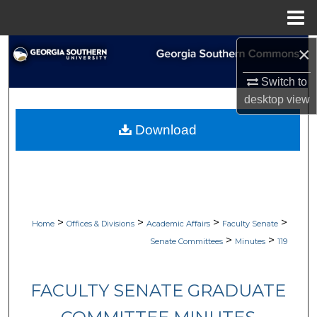
Menu
Home
×
Search
Switch to
Browse Collections
desktop
view
My Account
Download
About
Digital Commons Network™
>
>
>
>
Home
Offices & Divisions
Academic Affairs
Faculty Senate
>
>
Senate Committees
Minutes
119
FACULTY SENATE GRADUATE