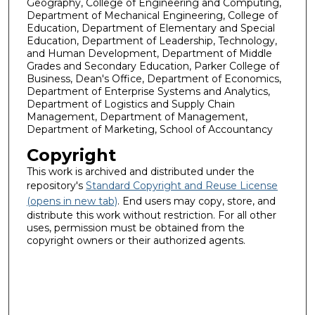
Geography, College of Engineering and Computing,
Department of Mechanical Engineering, College of
Education, Department of Elementary and Special
Education, Department of Leadership, Technology,
and Human Development, Department of Middle
Grades and Secondary Education, Parker College of
Business, Dean's Office, Department of Economics,
Department of Enterprise Systems and Analytics,
Department of Logistics and Supply Chain
Management, Department of Management,
Department of Marketing, School of Accountancy
Copyright
This work is archived and distributed under the
repository's
Standard Copyright and Reuse License
(opens in new tab)
. End users may copy, store, and
distribute this work without restriction. For all other
uses, permission must be obtained from the
copyright owners or their authorized agents.