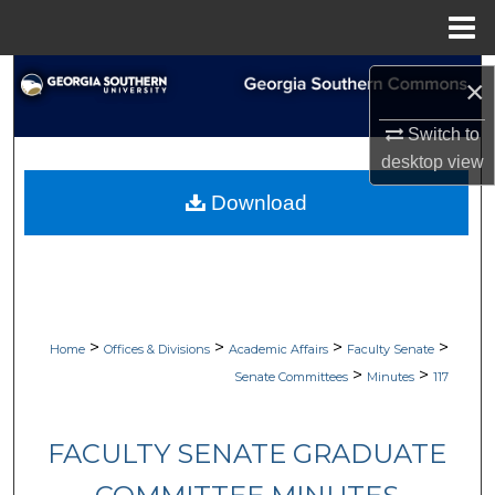
Menu
Home
Search
×
Browse Collections
Switch to
desktop
view
My Account
Download
About
Digital Commons Network™
>
>
>
>
Home
Offices & Divisions
Academic Affairs
Faculty Senate
>
>
Senate Committees
Minutes
117
FACULTY SENATE GRADUATE