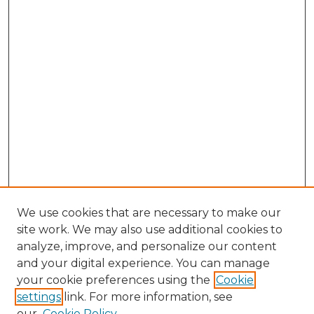
We use cookies that are necessary to make our
site work. We may also use additional cookies to
analyze, improve, and personalize our content
and your digital experience. You can manage
Search GS Commons
your cookie preferences using the
Cookie
settings
link. For more information, see
Enter search terms:
our
Cookie Policy