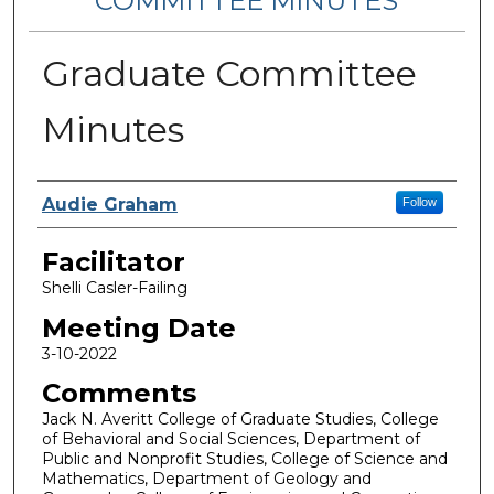
COMMITTEE MINUTES
Graduate Committee
Minutes
Notes Taker
Audie Graham
Follow
Facilitator
Shelli Casler-Failing
Meeting Date
3-10-2022
Comments
Jack N. Averitt College of Graduate Studies, College
of Behavioral and Social Sciences, Department of
Public and Nonprofit Studies, College of Science and
Mathematics, Department of Geology and