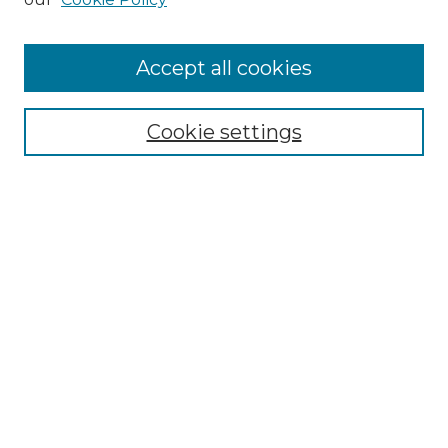
Accept all cookies
Select context to search:
Cookie settings
Advanced Search
Notify me via email or
RSS
Browse GS Commons
Authors
Collections
GS Scholars
About GS Commons
Author FAQ