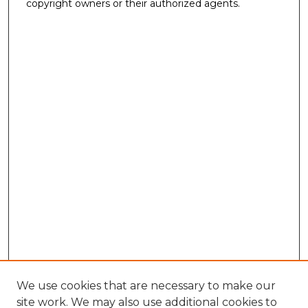
copyright owners or their authorized agents.
We use cookies that are necessary to make our
site work. We may also use additional cookies to