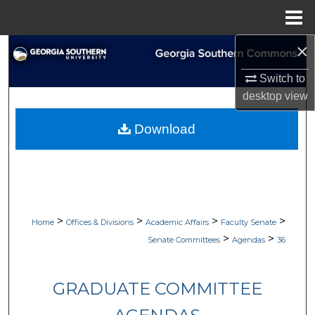
Menu
Home
×
Search
Switch to
Browse Collections
desktop
view
My Account
Download
About
Digital Commons Network™
>
>
>
>
Home
Offices & Divisions
Academic Affairs
Faculty Senate
>
>
Senate Committees
Agendas
36
GRADUATE COMMITTEE