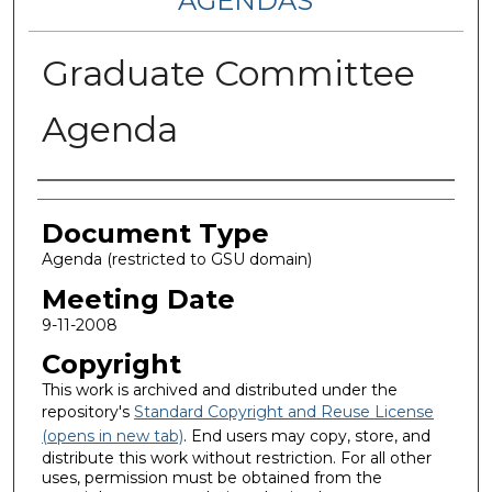
AGENDAS
Graduate Committee
Agenda
Authors
Document Type
Agenda (restricted to GSU domain)
Meeting Date
9-11-2008
Copyright
This work is archived and distributed under the
repository's
Standard Copyright and Reuse License
(opens in new tab)
. End users may copy, store, and
distribute this work without restriction. For all other
uses, permission must be obtained from the