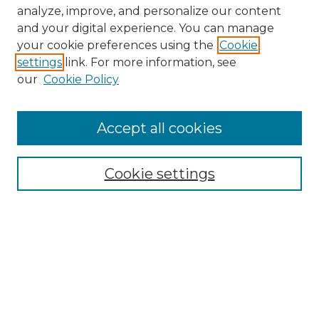
analyze, improve, and personalize our content
and your digital experience. You can manage
Search GS Commons
your cookie preferences using the
Cookie
settings
link. For more information, see
Enter search terms:
our
Cookie Policy
Accept all cookies
Select context to search:
Cookie settings
Advanced Search
Notify me via email or
RSS
Browse GS Commons
Authors
Collections
GS Scholars