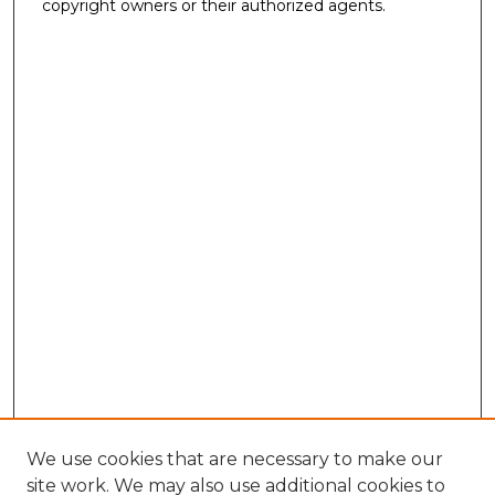
copyright owners or their authorized agents.
We use cookies that are necessary to make our
site work. We may also use additional cookies to