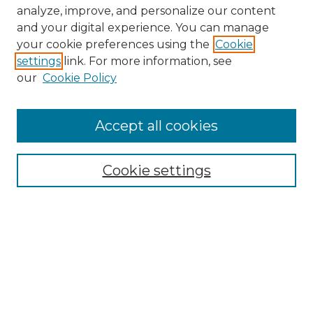
analyze, improve, and personalize our content
and your digital experience. You can manage
Search GS Commons
your cookie preferences using the
Cookie
settings
link. For more information, see
Enter search terms:
our
Cookie Policy
Accept all cookies
Select context to search:
Cookie settings
Advanced Search
Notify me via email or
RSS
Browse GS Commons
Authors
Collections
GS Scholars