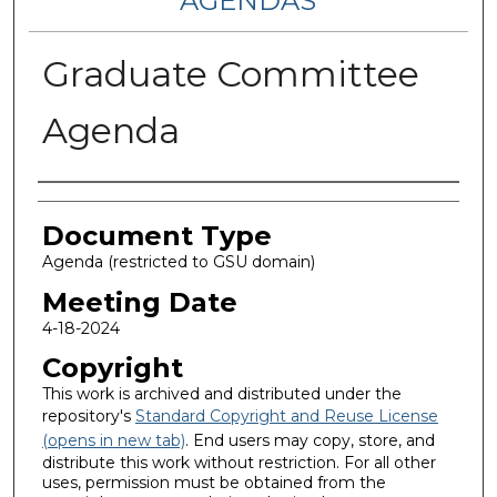
AGENDAS
Graduate Committee
Agenda
Authors
Document Type
Agenda (restricted to GSU domain)
Meeting Date
4-18-2024
Copyright
This work is archived and distributed under the
repository's
Standard Copyright and Reuse License
(opens in new tab)
. End users may copy, store, and
distribute this work without restriction. For all other
uses, permission must be obtained from the