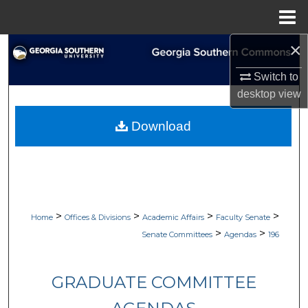
Menu
Home
×
Search
Switch to
Browse Collections
desktop
view
My Account
Download
About
Digital Commons Network™
>
>
>
>
Home
Offices & Divisions
Academic Affairs
Faculty Senate
>
>
Senate Committees
Agendas
196
GRADUATE COMMITTEE