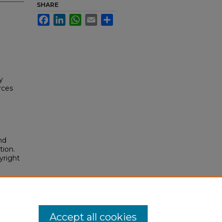
SHARE
Facebook
LinkedIn
WhatsApp
Email
Share
y
rces
nd
tion.
yright
Accept all cookies