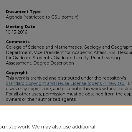
Authors
Document Type
Agenda (restricted to GSU domain)
Meeting Date
10-13-2016
Comments
College of Science and Mathematics, Geology and Geograph
Department, Vice President for Academic Affairs, ESL Resou
for Graduate Students, Graduate Faculty, Prior Learning
Assessment, Degree Description
Copyright
This work is archived and distributed under the repository's
Standard Copyright and Reuse License (opens in new tab)
. E
users may copy, store, and distribute this work without restric
For all other uses, permission must be obtained from the cop
owners or their authorized agents.
ur site work. We may also use additional