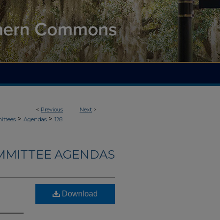
<
Previous
Next
>
>
>
ittees
Agendas
128
MMITTEE AGENDAS
Download