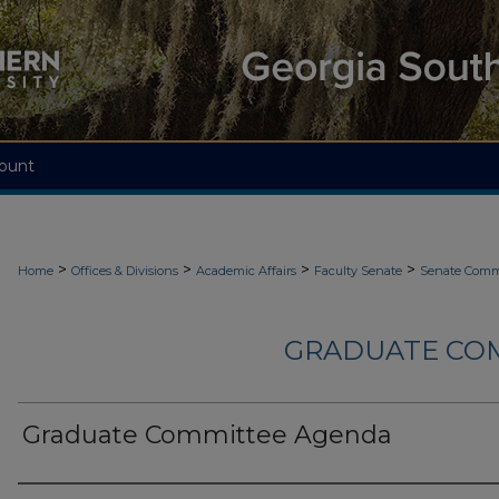
ount
>
>
>
>
Home
Offices & Divisions
Academic Affairs
Faculty Senate
Senate Comm
GRADUATE CO
Graduate Committee Agenda