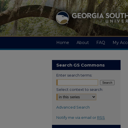
Home
About
FAQ
My Acc
Search GS Commons
Enter search terms:
Select context to search:
Advanced Search
Notify me via email or
RSS