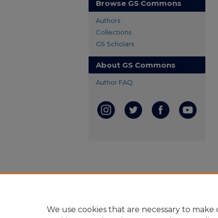
Browse GS Commons
Authors
Collections
GS Scholars
About GS Commons
Author FAQ
We use cookies that are necessary to make o