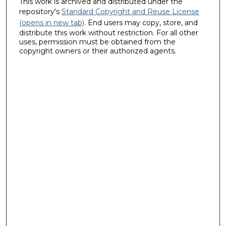
This work is archived and distributed under the
repository's
Standard Copyright and Reuse License
(opens in new tab)
. End users may copy, store, and
distribute this work without restriction. For all other
uses, permission must be obtained from the
copyright owners or their authorized agents.