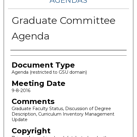
AGENDAS
Graduate Committee
Agenda
Authors
Document Type
Agenda (restricted to GSU domain)
Meeting Date
9-8-2016
Comments
Graduate Faculty Status, Discussion of Degree
Description, Curriculum Inventory Management
Update
Copyright