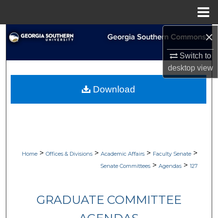
Menu
Home
×
Search
Switch to
Browse Collections
desktop
view
My Account
Download
About
Digital Commons Network™
>
>
>
>
Home
Offices & Divisions
Academic Affairs
Faculty Senate
>
>
Senate Committees
Agendas
127
GRADUATE COMMITTEE