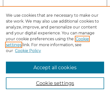
We use cookies that are necessary to make our
site work. We may also use additional cookies to
analyze, improve, and personalize our content
and your digital experience. You can manage
Search GS Commons
your cookie preferences using the
Cookie
settings
link. For more information, see
Enter search terms:
our
Cookie Policy
Accept all cookies
Select context to search:
Cookie settings
Advanced Search
Notify me via email or
RSS
Browse GS Commons