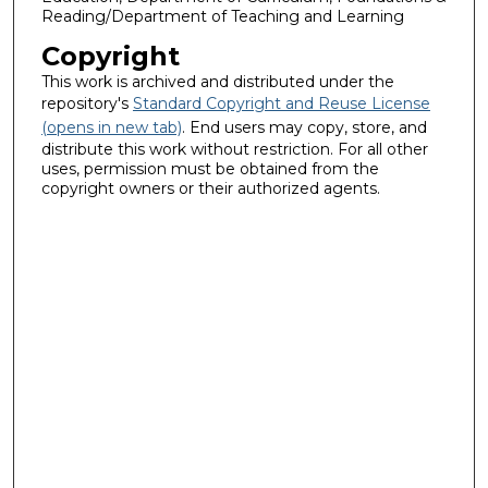
Reading/Department of Teaching and Learning
Copyright
This work is archived and distributed under the
repository's
Standard Copyright and Reuse License
(opens in new tab)
. End users may copy, store, and
distribute this work without restriction. For all other
uses, permission must be obtained from the
copyright owners or their authorized agents.