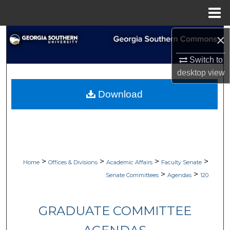
Menu
Home
×
Search
Switch to
Browse Collections
desktop
view
My Account
Download
About
Digital Commons Network™
>
>
>
>
Home
Offices & Divisions
Academic Affairs
Faculty Senate
>
>
Senate Committees
Agendas
120
GRADUATE COMMITTEE