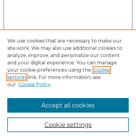
We use cookies that are necessary to make our
site work. We may also use additional cookies to
analyze, improve, and personalize our content
and your digital experience. You can manage
Search GS Commons
your cookie preferences using the
Cookie
settings
link. For more information, see
Enter search terms:
our
Cookie Policy
Accept all cookies
Select context to search:
Cookie settings
Advanced Search