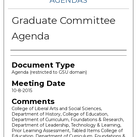
AGENDAS
Graduate Committee
Agenda
Authors
Document Type
Agenda (restricted to GSU domain)
Meeting Date
10-8-2015
Comments
College of Liberal Arts and Social Sciences,
Department of History, College of Education,
Department of Curriculum, Foundations & Research,
Department of Leadership, Technology & Learning,
Prior Learning Assessment, Tabled Items College of
Education, Department of Curriculum, Foundations &