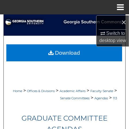
Menu
Home
×
Search
Switch to
Browse Collections
desktop
view
My Account
Download
About
Digital Commons Network™
>
>
>
>
Home
Offices & Divisions
Academic Affairs
Faculty Senate
>
>
Senate Committees
Agendas
113
GRADUATE COMMITTEE