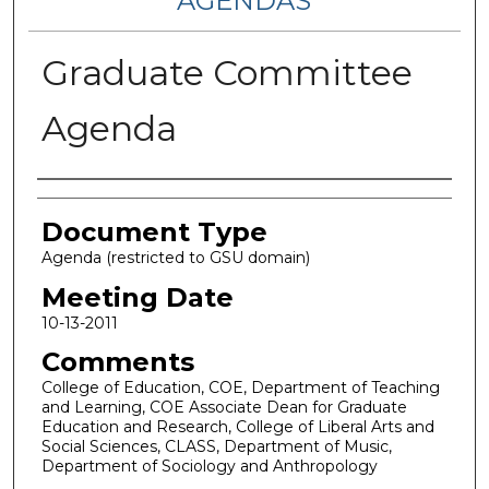
AGENDAS
Graduate Committee
Agenda
Authors
Document Type
Agenda (restricted to GSU domain)
Meeting Date
10-13-2011
Comments
College of Education, COE, Department of Teaching
and Learning, COE Associate Dean for Graduate
Education and Research, College of Liberal Arts and
Social Sciences, CLASS, Department of Music,
Department of Sociology and Anthropology