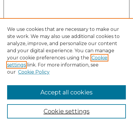
We use cookies that are necessary to make our
site work. We may also use additional cookies to
analyze, improve, and personalize our content
and your digital experience. You can manage
Search GS Commons
your cookie preferences using the
Cookie
settings
link. For more information, see
Enter search terms:
our
Cookie Policy
Accept all cookies
Select context to search:
Cookie settings
Advanced Search
Notify me via email or
RSS