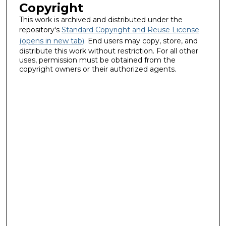
Copyright
This work is archived and distributed under the
repository's
Standard Copyright and Reuse License
(opens in new tab)
. End users may copy, store, and
distribute this work without restriction. For all other
uses, permission must be obtained from the
copyright owners or their authorized agents.