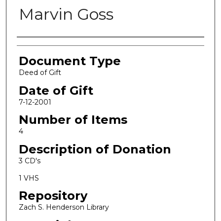
Marvin Goss
Authors
Document Type
Deed of Gift
Date of Gift
7-12-2001
Number of Items
4
Description of Donation
3 CD's
1 VHS
Repository
Zach S. Henderson Library