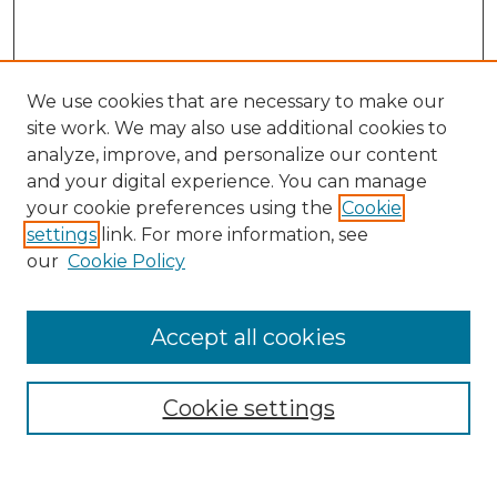
We use cookies that are necessary to make our
site work. We may also use additional cookies to
analyze, improve, and personalize our content
and your digital experience. You can manage
Search GS Commons
your cookie preferences using the
Cookie
settings
link. For more information, see
Enter search terms:
our
Cookie Policy
Accept all cookies
Select context to search:
Cookie settings
Advanced Search
Notify me via email or
RSS