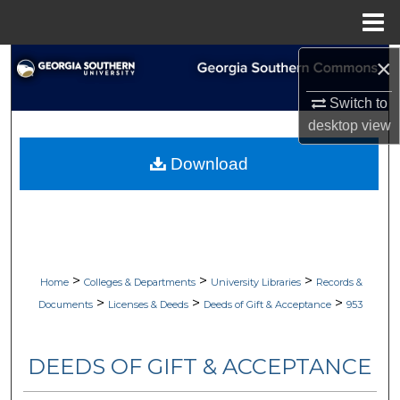
Menu
Home
×
Search
Switch to
Browse Collections
desktop
view
My Account
Download
About
Digital Commons Network™
>
>
>
Home
Colleges & Departments
University Libraries
Records &
>
>
>
Documents
Licenses & Deeds
Deeds of Gift & Acceptance
953
DEEDS OF GIFT & ACCEPTANCE