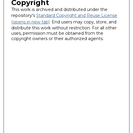
Copyright
This work is archived and distributed under the
repository's
Standard Copyright and Reuse License
(opens in new tab)
. End users may copy, store, and
distribute this work without restriction. For all other
uses, permission must be obtained from the
copyright owners or their authorized agents.