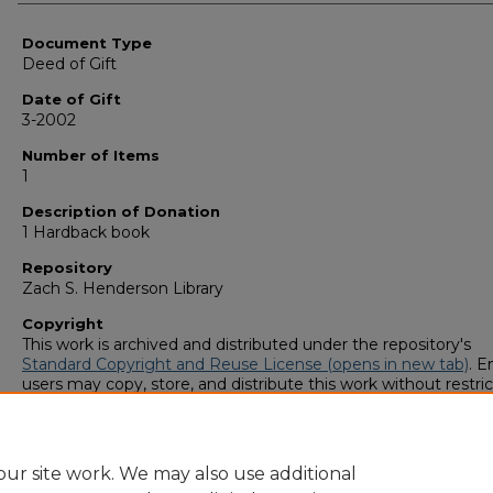
Authors
Document Type
Deed of Gift
Date of Gift
3-2002
Number of Items
1
Description of Donation
1 Hardback book
Repository
Zach S. Henderson Library
Copyright
This work is archived and distributed under the repository's
Standard Copyright and Reuse License (opens in new tab)
. E
users may copy, store, and distribute this work without restric
For all other uses, permission must be obtained from the cop
owners or their authorized agents.
ur site work. We may also use additional