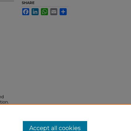
SHARE
Facebook
LinkedIn
WhatsApp
Email
Share
nd
tion.
yright
Accept all cookies