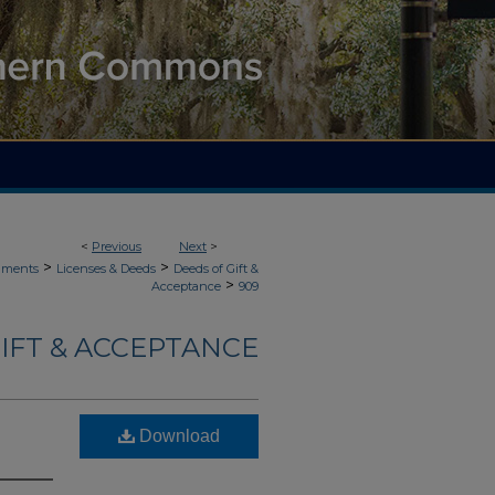
<
Previous
Next
>
>
>
uments
Licenses & Deeds
Deeds of Gift &
>
Acceptance
909
IFT & ACCEPTANCE
Download