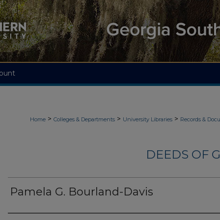
ount
>
>
>
Home
Colleges & Departments
University Libraries
Records & Doc
DEEDS OF G
Pamela G. Bourland-Davis