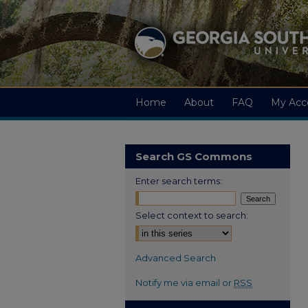
Home
About
FAQ
My Acc
Search GS Commons
Enter search terms:
Select context to search:
Advanced Search
Notify me via email or
RSS