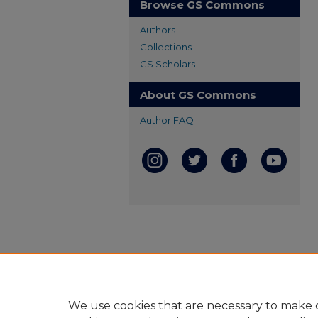
Browse GS Commons
Authors
Collections
GS Scholars
About GS Commons
Author FAQ
We use cookies that are necessary to make o