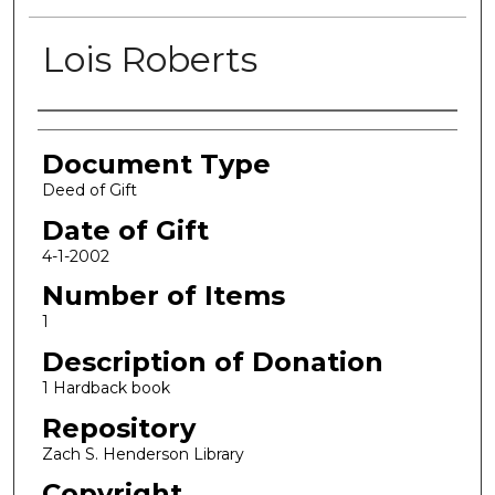
Lois Roberts
Authors
Document Type
Deed of Gift
Date of Gift
4-1-2002
Number of Items
1
Description of Donation
1 Hardback book
Repository
Zach S. Henderson Library
Copyright