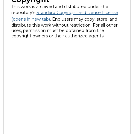
This work is archived and distributed under the
repository's
Standard Copyright and Reuse License
(opens in new tab)
. End users may copy, store, and
distribute this work without restriction. For all other
uses, permission must be obtained from the
copyright owners or their authorized agents.