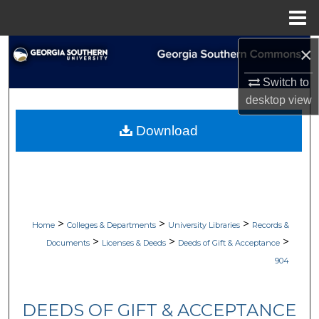
Menu
Home
×
Search
Switch to
Browse Collections
desktop
view
My Account
Download
About
Digital Commons Network™
>
>
>
Home
Colleges & Departments
University Libraries
Records &
>
>
>
Documents
Licenses & Deeds
Deeds of Gift & Acceptance
904
DEEDS OF GIFT & ACCEPTANCE