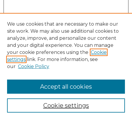
We use cookies that are necessary to make our
site work. We may also use additional cookies to
analyze, improve, and personalize our content
and your digital experience. You can manage
Search GS Commons
your cookie preferences using the
Cookie
settings
link. For more information, see
Enter search terms:
our
Cookie Policy
Accept all cookies
Select context to search:
Cookie settings
Advanced Search
Notify me via email or
RSS