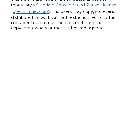
repository's
Standard Copyright and Reuse License
(opens in new tab)
. End users may copy, store, and
distribute this work without restriction. For all other
uses, permission must be obtained from the
copyright owners or their authorized agents.