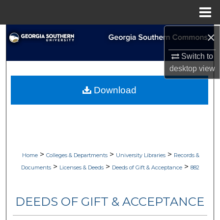
Menu
Home
×
Search
Switch to
Browse Collections
desktop
view
My Account
Download
About
Digital Commons Network™
>
>
>
Home
Colleges & Departments
University Libraries
Records &
>
>
>
Documents
Licenses & Deeds
Deeds of Gift & Acceptance
882
DEEDS OF GIFT & ACCEPTANCE