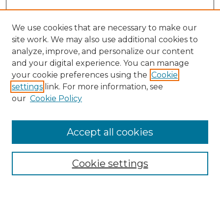
We use cookies that are necessary to make our
site work. We may also use additional cookies to
analyze, improve, and personalize our content
and your digital experience. You can manage
Search GS Commons
your cookie preferences using the
Cookie
settings
link. For more information, see
Enter search terms:
our
Cookie Policy
Accept all cookies
Select context to search:
Cookie settings
Advanced Search
Notify me via email or
RSS
Browse GS Commons