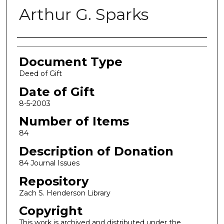
Arthur G. Sparks
Authors
Document Type
Deed of Gift
Date of Gift
8-5-2003
Number of Items
84
Description of Donation
84 Journal Issues
Repository
Zach S. Henderson Library
Copyright
This work is archived and distributed under the