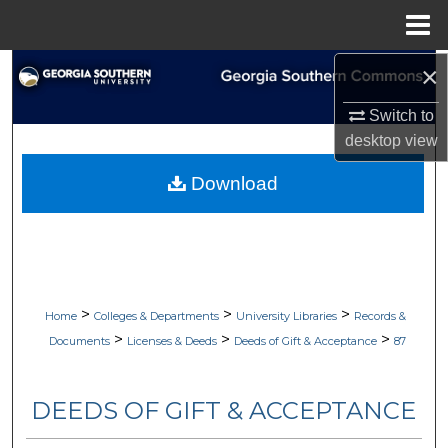
Menu
Home
×
Search
Switch to
Browse Collections
desktop
view
My Account
Download
About
Digital Commons Network™
>
>
>
Home
Colleges & Departments
University Libraries
Records &
>
>
>
Documents
Licenses & Deeds
Deeds of Gift & Acceptance
87
DEEDS OF GIFT & ACCEPTANCE