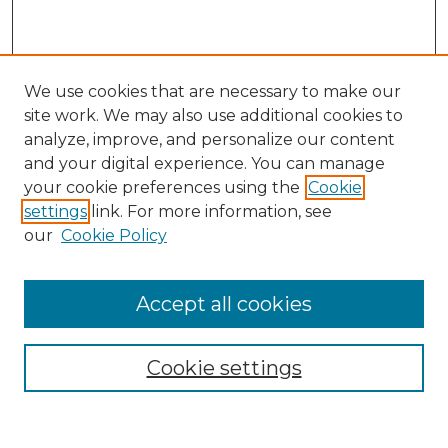
We use cookies that are necessary to make our
site work. We may also use additional cookies to
analyze, improve, and personalize our content
and your digital experience. You can manage
Search GS Commons
your cookie preferences using the
Cookie
settings
link. For more information, see
Enter search terms:
our
Cookie Policy
Accept all cookies
Select context to search:
Cookie settings
Advanced Search
Notify me via email or
RSS