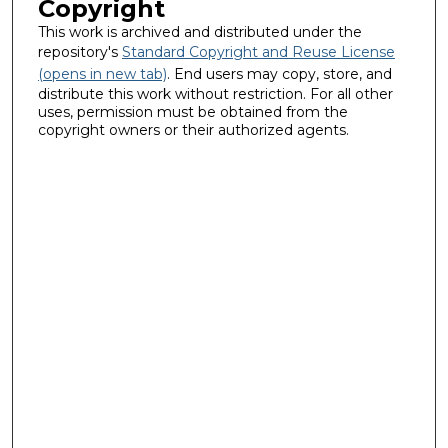
Copyright
This work is archived and distributed under the
repository's
Standard Copyright and Reuse License
(opens in new tab)
. End users may copy, store, and
distribute this work without restriction. For all other
uses, permission must be obtained from the
copyright owners or their authorized agents.