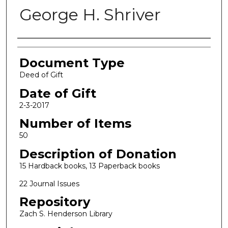
George H. Shriver
Authors
Document Type
Deed of Gift
Date of Gift
2-3-2017
Number of Items
50
Description of Donation
15 Hardback books, 13 Paperback books
22 Journal Issues
Repository
Zach S. Henderson Library