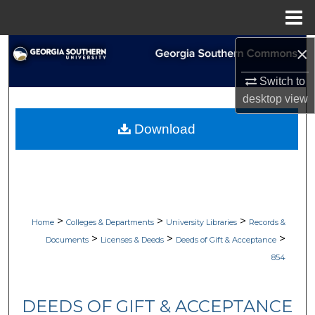
Menu
Home
×
Search
Switch to
Browse Collections
desktop
view
My Account
Download
About
Digital Commons Network™
>
>
>
Home
Colleges & Departments
University Libraries
Records &
>
>
>
Documents
Licenses & Deeds
Deeds of Gift & Acceptance
854
DEEDS OF GIFT & ACCEPTANCE