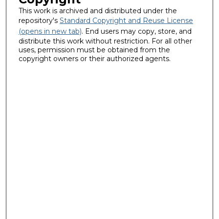
This work is archived and distributed under the
repository's
Standard Copyright and Reuse License
(opens in new tab)
. End users may copy, store, and
distribute this work without restriction. For all other
uses, permission must be obtained from the
copyright owners or their authorized agents.