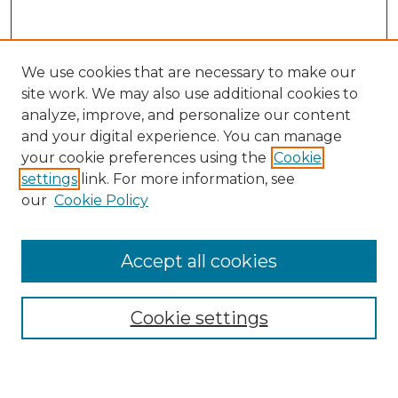
We use cookies that are necessary to make our
site work. We may also use additional cookies to
analyze, improve, and personalize our content
and your digital experience. You can manage
Search GS Commons
your cookie preferences using the
Cookie
settings
link. For more information, see
Enter search terms:
our
Cookie Policy
Accept all cookies
Select context to search:
Cookie settings
Advanced Search
Notify me via email or
RSS