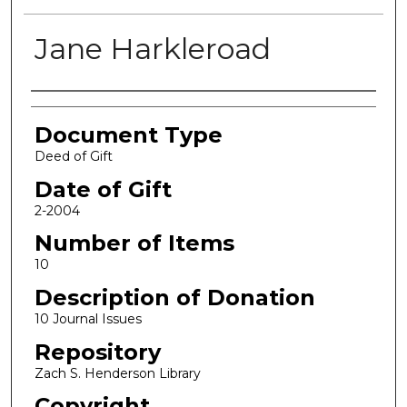
Jane Harkleroad
Authors
Document Type
Deed of Gift
Date of Gift
2-2004
Number of Items
10
Description of Donation
10 Journal Issues
Repository
Zach S. Henderson Library
Copyright