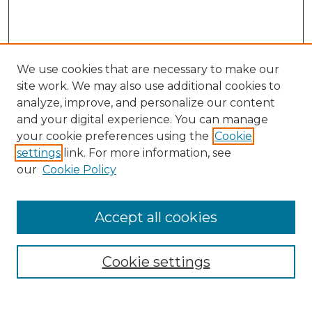
We use cookies that are necessary to make our
site work. We may also use additional cookies to
analyze, improve, and personalize our content
and your digital experience. You can manage
Search GS Commons
your cookie preferences using the
Cookie
settings
link. For more information, see
Enter search terms:
our
Cookie Policy
Accept all cookies
Select context to search:
Cookie settings
Advanced Search
Notify me via email or
RSS