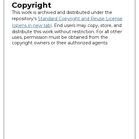
Copyright
This work is archived and distributed under the
repository's
Standard Copyright and Reuse License
(opens in new tab)
. End users may copy, store, and
distribute this work without restriction. For all other
uses, permission must be obtained from the
copyright owners or their authorized agents.