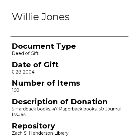
Willie Jones
Authors
Document Type
Deed of Gift
Date of Gift
6-28-2004
Number of Items
102
Description of Donation
5 Hardback books, 47 Paperback books, 50 Journal
Issues
Repository
Zach S. Henderson Library