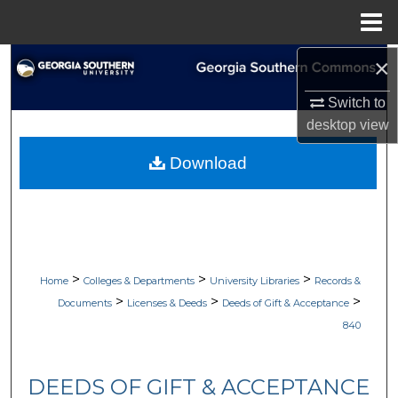
Menu
Home
×
Search
Switch to
Browse Collections
desktop
view
My Account
Download
About
Digital Commons Network™
>
>
>
Home
Colleges & Departments
University Libraries
Records &
>
>
>
Documents
Licenses & Deeds
Deeds of Gift & Acceptance
840
DEEDS OF GIFT & ACCEPTANCE