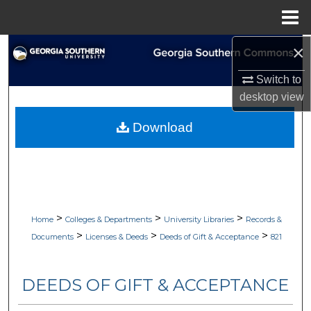
Menu
Home
×
Search
Switch to
Browse Collections
desktop
view
My Account
Download
About
Digital Commons Network™
>
>
>
Home
Colleges & Departments
University Libraries
Records &
>
>
>
Documents
Licenses & Deeds
Deeds of Gift & Acceptance
821
DEEDS OF GIFT & ACCEPTANCE