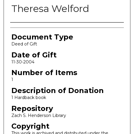
Theresa Welford
Authors
Document Type
Deed of Gift
Date of Gift
11-30-2004
Number of Items
1
Description of Donation
1 Hardback book
Repository
Zach S. Henderson Library
Copyright
This work is archived and distributed under the