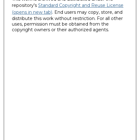
repository's
Standard Copyright and Reuse License
(opens in new tab)
. End users may copy, store, and
distribute this work without restriction. For all other
uses, permission must be obtained from the
copyright owners or their authorized agents.