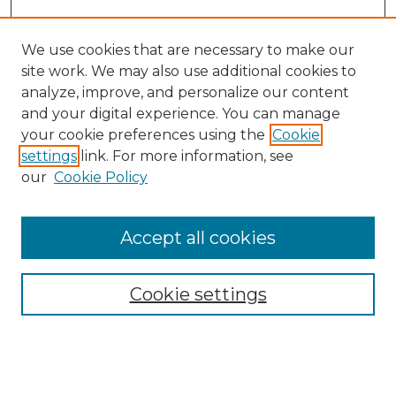
We use cookies that are necessary to make our
site work. We may also use additional cookies to
analyze, improve, and personalize our content
and your digital experience. You can manage
Search GS Commons
your cookie preferences using the
Cookie
settings
link. For more information, see
Enter search terms:
our
Cookie Policy
Accept all cookies
Select context to search:
Cookie settings
Advanced Search
Notify me via email or
RSS
Browse GS Commons