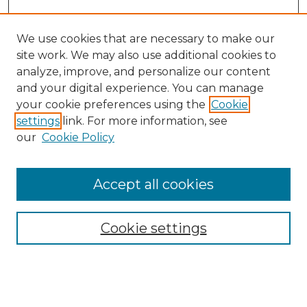
We use cookies that are necessary to make our
site work. We may also use additional cookies to
analyze, improve, and personalize our content
and your digital experience. You can manage
Search GS Commons
your cookie preferences using the
Cookie
settings
link. For more information, see
Enter search terms:
our
Cookie Policy
Accept all cookies
Select context to search:
Cookie settings
Advanced Search
Notify me via email or
RSS
Browse GS Commons