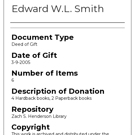
Edward W.L. Smith
Authors
Document Type
Deed of Gift
Date of Gift
3-9-2005
Number of Items
6
Description of Donation
4 Hardback books, 2 Paperback books
Repository
Zach S. Henderson Library
Copyright
This work is archived and distributed under the