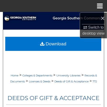
Menu
Home
×
Search
Switch to
Browse Collections
desktop
view
My Account
Download
About
Digital Commons Network™
>
>
>
Home
Colleges & Departments
University Libraries
Records &
>
>
>
Documents
Licenses & Deeds
Deeds of Gift & Acceptance
772
DEEDS OF GIFT & ACCEPTANCE