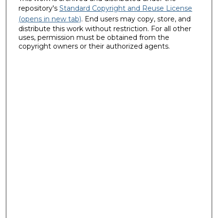
repository's
Standard Copyright and Reuse License
(opens in new tab)
. End users may copy, store, and
distribute this work without restriction. For all other
uses, permission must be obtained from the
copyright owners or their authorized agents.