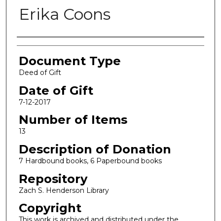
Erika Coons
Authors
Document Type
Deed of Gift
Date of Gift
7-12-2017
Number of Items
13
Description of Donation
7 Hardbound books, 6 Paperbound books
Repository
Zach S. Henderson Library
Copyright
This work is archived and distributed under the