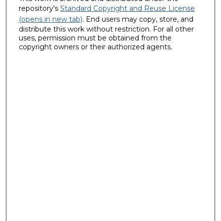
repository's
Standard Copyright and Reuse License
(opens in new tab)
. End users may copy, store, and
distribute this work without restriction. For all other
uses, permission must be obtained from the
copyright owners or their authorized agents.