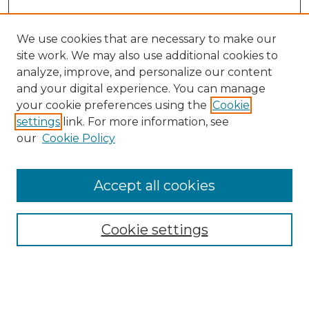
We use cookies that are necessary to make our
site work. We may also use additional cookies to
analyze, improve, and personalize our content
and your digital experience. You can manage
Search GS Commons
your cookie preferences using the
Cookie
settings
link. For more information, see
Enter search terms:
our
Cookie Policy
Accept all cookies
Select context to search:
Cookie settings
Advanced Search
Notify me via email or
RSS
Browse GS Commons