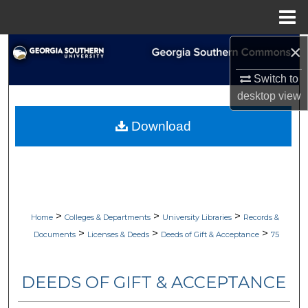
Menu
Home
×
Search
Switch to
Browse Collections
desktop
view
My Account
Download
About
Digital Commons Network™
>
>
>
Home
Colleges & Departments
University Libraries
Records &
>
>
>
Documents
Licenses & Deeds
Deeds of Gift & Acceptance
75
DEEDS OF GIFT & ACCEPTANCE