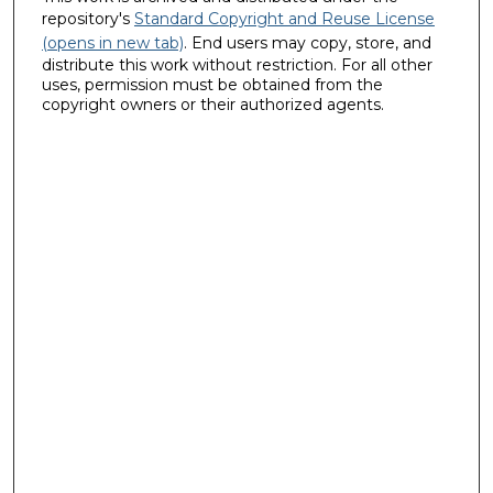
repository's
Standard Copyright and Reuse License
(opens in new tab)
. End users may copy, store, and
distribute this work without restriction. For all other
uses, permission must be obtained from the
copyright owners or their authorized agents.