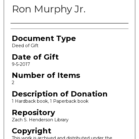
Ron Murphy Jr.
Authors
Document Type
Deed of Gift
Date of Gift
9-5-2017
Number of Items
2
Description of Donation
1 Hardback book, 1 Paperback book
Repository
Zach S. Henderson Library
Copyright
This work is archived and distributed under the