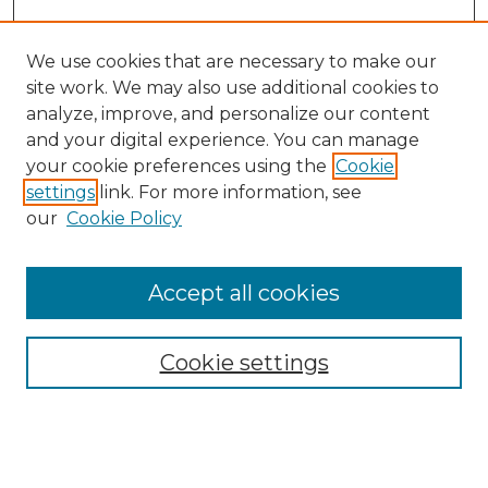
We use cookies that are necessary to make our
site work. We may also use additional cookies to
analyze, improve, and personalize our content
and your digital experience. You can manage
Search GS Commons
your cookie preferences using the
Cookie
settings
link. For more information, see
Enter search terms:
our
Cookie Policy
Accept all cookies
Select context to search:
Cookie settings
Advanced Search
Notify me via email or
RSS
Browse GS Commons