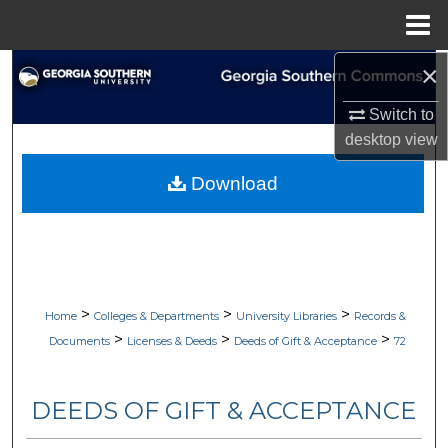
Menu
Home
×
Search
Switch to
Browse Collections
desktop
view
My Account
Download
About
Digital Commons Network™
>
>
>
Home
Colleges & Departments
University Libraries
Records &
>
>
>
Documents
Licenses & Deeds
Deeds of Gift & Acceptance
72
DEEDS OF GIFT & ACCEPTANCE