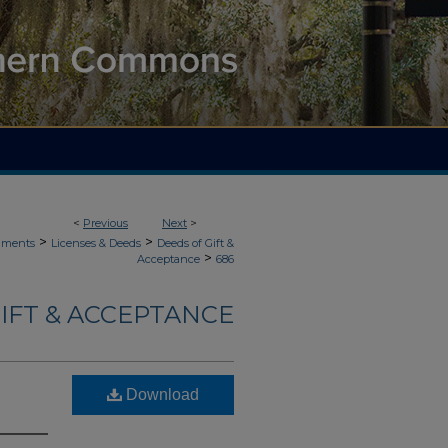
<
Previous
Next
>
>
>
uments
Licenses & Deeds
Deeds of Gift &
>
Acceptance
686
IFT & ACCEPTANCE
Download