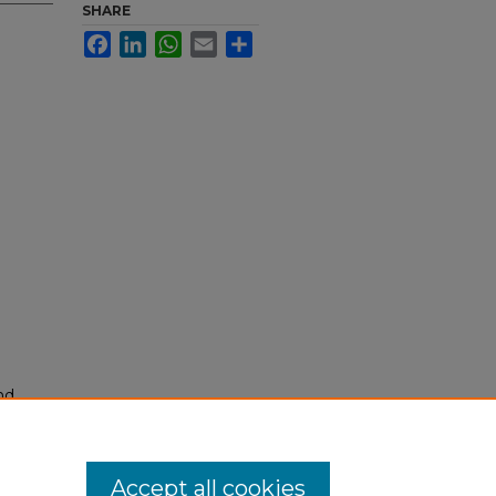
SHARE
Facebook
LinkedIn
WhatsApp
Email
Share
nd
tion.
yright
Accept all cookies