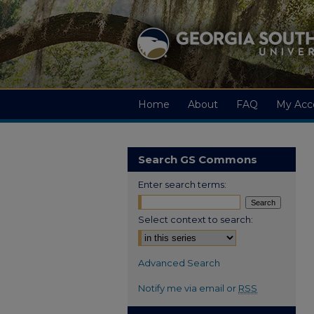
Home
About
FAQ
My Acc
Search GS Commons
Enter search terms:
Select context to search:
Advanced Search
Notify me via email or
RSS