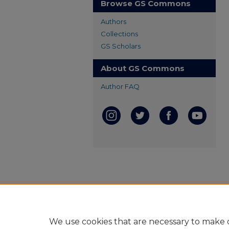
Browse GS Commons
Authors
Collections
GS Scholars
About GS Commons
Author FAQ
We use cookies that are necessary to make o