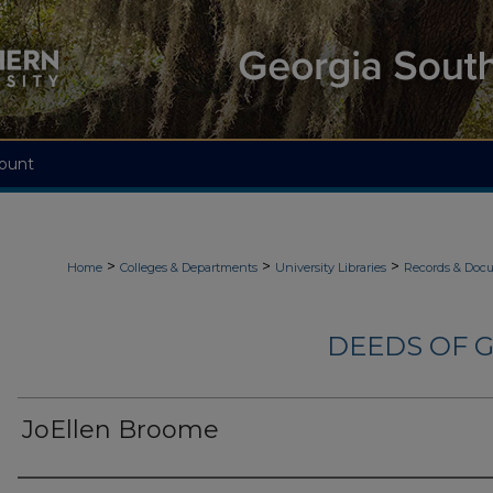
ount
>
>
>
Home
Colleges & Departments
University Libraries
Records & Doc
DEEDS OF G
JoEllen Broome