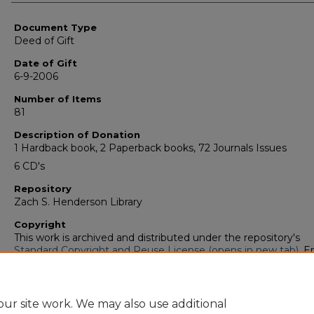
Authors
Document Type
Deed of Gift
Date of Gift
6-9-2006
Number of Items
81
Description of Donation
1 Hardback book, 2 Paperback books, 72 Journals Issues
6 CD's
Repository
Zach S. Henderson Library
Copyright
This work is archived and distributed under the repository's
Standard Copyright and Reuse License (opens in new tab)
. E
users may copy, store, and distribute this work without restric
For all other uses, permission must be obtained from the cop
owners or their authorized agents.
ur site work. We may also use additional