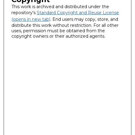
This work is archived and distributed under the
repository's
Standard Copyright and Reuse License
(opens in new tab)
. End users may copy, store, and
distribute this work without restriction. For all other
uses, permission must be obtained from the
copyright owners or their authorized agents.