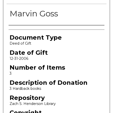
Marvin Goss
Authors
Document Type
Deed of Gift
Date of Gift
12-31-2006
Number of Items
3
Description of Donation
3 Hardback books
Repository
Zach S. Henderson Library
Copyright