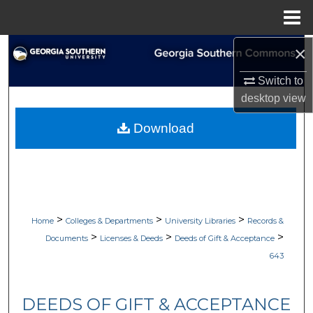
Menu
Home
×
Search
Switch to
Browse Collections
desktop
view
My Account
Download
About
Digital Commons Network™
>
>
>
Home
Colleges & Departments
University Libraries
Records &
>
>
>
Documents
Licenses & Deeds
Deeds of Gift & Acceptance
643
DEEDS OF GIFT & ACCEPTANCE