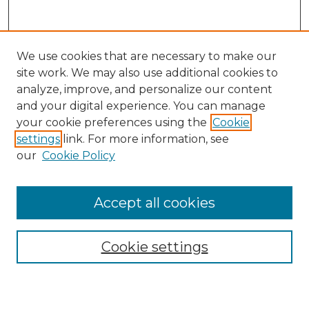
We use cookies that are necessary to make our
site work. We may also use additional cookies to
analyze, improve, and personalize our content
and your digital experience. You can manage
Search GS Commons
your cookie preferences using the
Cookie
settings
link. For more information, see
Enter search terms:
our
Cookie Policy
Accept all cookies
Select context to search:
Cookie settings
Advanced Search
Notify me via email or
RSS