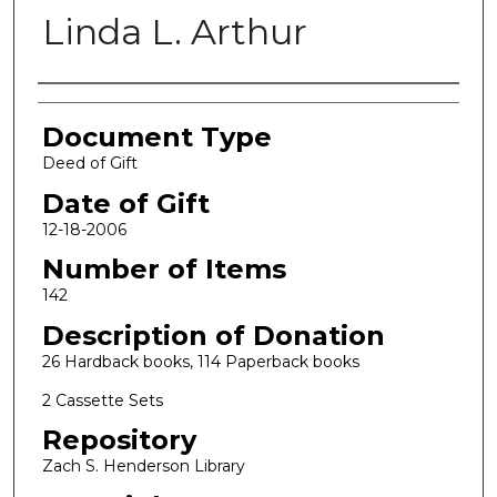
Linda L. Arthur
Authors
Document Type
Deed of Gift
Date of Gift
12-18-2006
Number of Items
142
Description of Donation
26 Hardback books, 114 Paperback books
2 Cassette Sets
Repository
Zach S. Henderson Library