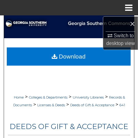
Menu
Home
×
Search
Switch to
Browse Collections
desktop
view
My Account
Download
About
Digital Commons Network™
>
>
>
Home
Colleges & Departments
University Libraries
Records &
>
>
>
Documents
Licenses & Deeds
Deeds of Gift & Acceptance
641
DEEDS OF GIFT & ACCEPTANCE