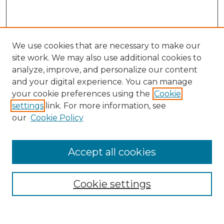
We use cookies that are necessary to make our
site work. We may also use additional cookies to
analyze, improve, and personalize our content
and your digital experience. You can manage
Search GS Commons
your cookie preferences using the
Cookie
settings
link. For more information, see
Enter search terms:
our
Cookie Policy
Accept all cookies
Select context to search:
Cookie settings
Advanced Search
Notify me via email or
RSS