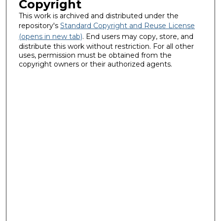
Copyright
This work is archived and distributed under the
repository's
Standard Copyright and Reuse License
(opens in new tab)
. End users may copy, store, and
distribute this work without restriction. For all other
uses, permission must be obtained from the
copyright owners or their authorized agents.