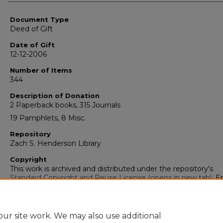
Authors
Document Type
Deed of Gift
Date of Gift
12-12-2006
Number of Items
344
Description of Donation
2 Paperback books, 315 Journals
19 Pamphlets, 8 Misc.
Repository
Zach S. Henderson Library
Copyright
This work is archived and distributed under the repository's
Standard Copyright and Reuse License (opens in new tab)
. E
users may copy, store, and distribute this work without restric
For all other uses, permission must be obtained from the cop
owners or their authorized agents.
ur site work. We may also use additional