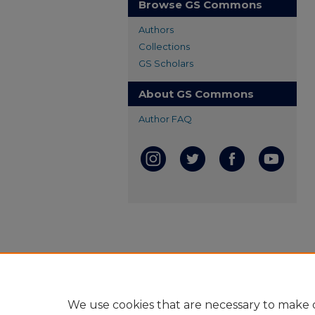
Browse GS Commons
Authors
Collections
GS Scholars
About GS Commons
Author FAQ
We use cookies that are necessary to make o