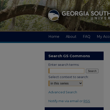
Home
About
FAQ
My Acc
Search GS Commons
Enter search terms:
Select context to search:
Advanced Search
Notify me via email or
RSS