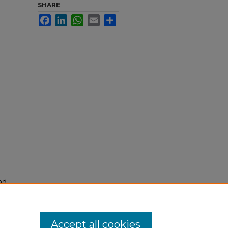
SHARE
Facebook
LinkedIn
WhatsApp
Email
Share
nd
tion.
yright
Accept all cookies