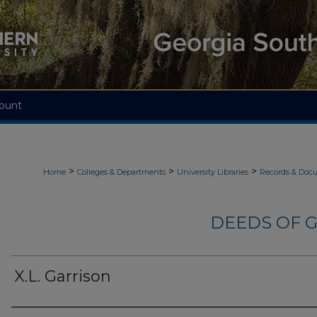
ount
>
>
>
Home
Colleges & Departments
University Libraries
Records & Doc
DEEDS OF G
X.L. Garrison