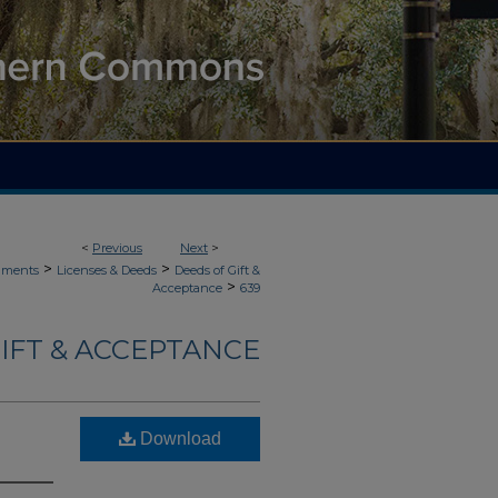
<
Previous
Next
>
>
>
uments
Licenses & Deeds
Deeds of Gift &
>
Acceptance
639
IFT & ACCEPTANCE
Download