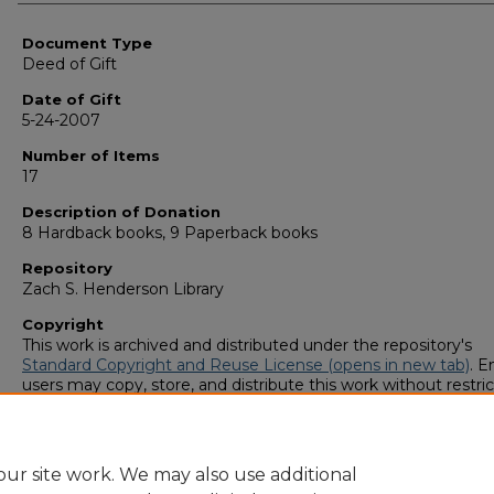
Authors
Document Type
Deed of Gift
Date of Gift
5-24-2007
Number of Items
17
Description of Donation
8 Hardback books, 9 Paperback books
Repository
Zach S. Henderson Library
Copyright
This work is archived and distributed under the repository's
Standard Copyright and Reuse License (opens in new tab)
. E
users may copy, store, and distribute this work without restric
For all other uses, permission must be obtained from the cop
owners or their authorized agents.
ur site work. We may also use additional