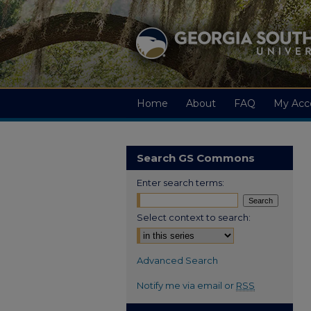
Home
About
FAQ
My Acc
Search GS Commons
Enter search terms:
Select context to search:
Advanced Search
Notify me via email or
RSS