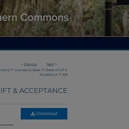
<
Previous
Next
>
>
>
uments
Licenses & Deeds
Deeds of Gift &
>
Acceptance
628
IFT & ACCEPTANCE
Download