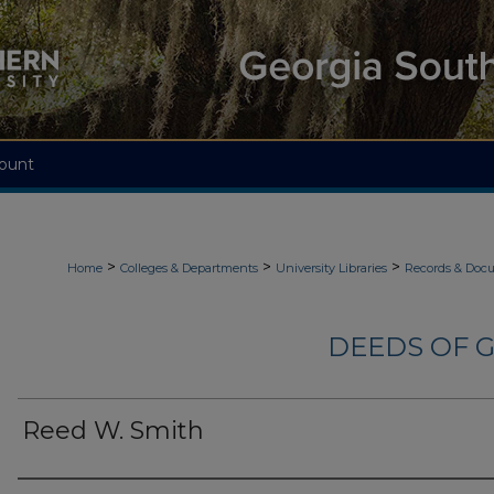
ount
>
>
>
Home
Colleges & Departments
University Libraries
Records & Doc
DEEDS OF G
Reed W. Smith