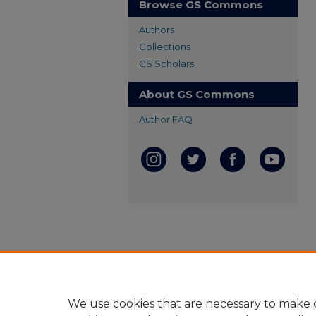
Browse GS Commons
Authors
Collections
GS Scholars
About GS Commons
Author FAQ
We use cookies that are necessary to make o