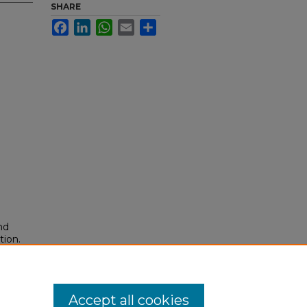
SHARE
Facebook
LinkedIn
WhatsApp
Email
Share
nd
tion.
yright
Accept all cookies