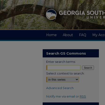
Home
About
FAQ
My Acc
Search GS Commons
Enter search terms:
Select context to search:
Advanced Search
Notify me via email or
RSS