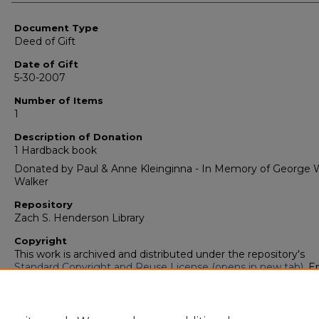
Authors
Document Type
Deed of Gift
Date of Gift
5-30-2007
Number of Items
1
Description of Donation
1 Hardback book
Donated by Paul & Anne Kleinginna - In Memory of George W
Walker
Repository
Zach S. Henderson Library
Copyright
This work is archived and distributed under the repository's
Standard Copyright and Reuse License (opens in new tab)
. E
users may copy, store, and distribute this work without restric
For all other uses, permission must be obtained from the cop
owners or their authorized agents.