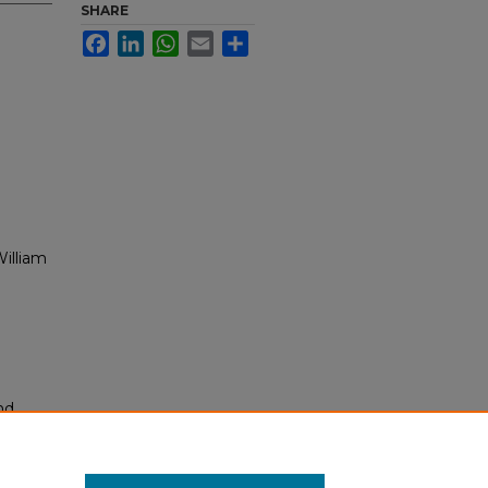
SHARE
Facebook
LinkedIn
WhatsApp
Email
Share
illiam
nd
tion.
yright