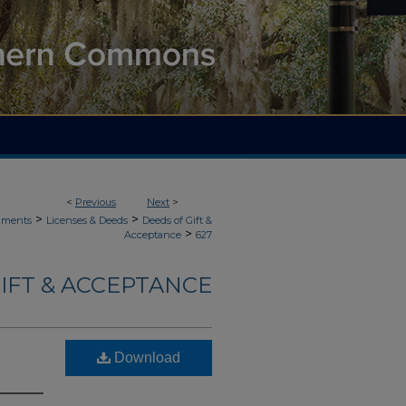
<
Previous
Next
>
>
>
uments
Licenses & Deeds
Deeds of Gift &
>
Acceptance
627
IFT & ACCEPTANCE
Download