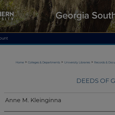
ount
>
>
>
Home
Colleges & Departments
University Libraries
Records & Doc
DEEDS OF G
Anne M. Kleinginna