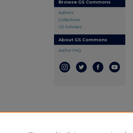
Browse GS Commons
Authors
Collections
GS Scholars
About GS Commons
Author FAQ