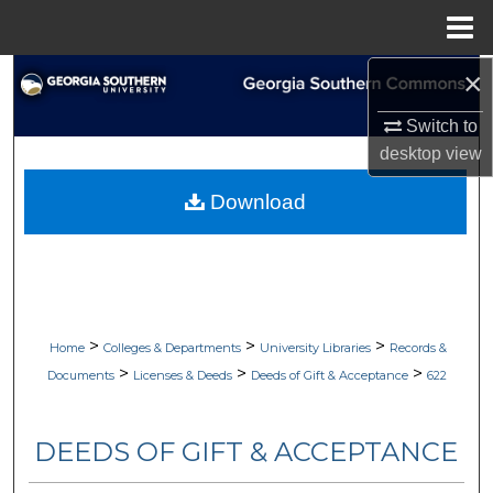
Menu
Home
×
Search
Switch to
Browse Collections
desktop
view
My Account
Download
About
Digital Commons Network™
>
>
>
Home
Colleges & Departments
University Libraries
Records &
>
>
>
Documents
Licenses & Deeds
Deeds of Gift & Acceptance
622
DEEDS OF GIFT & ACCEPTANCE