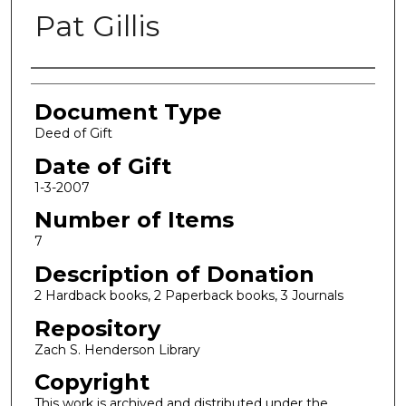
Pat Gillis
Authors
Document Type
Deed of Gift
Date of Gift
1-3-2007
Number of Items
7
Description of Donation
2 Hardback books, 2 Paperback books, 3 Journals
Repository
Zach S. Henderson Library
Copyright
This work is archived and distributed under the