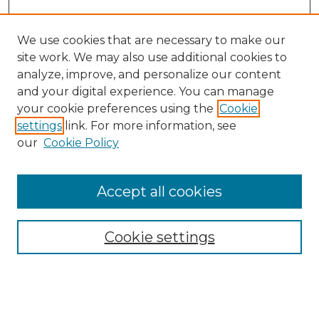
We use cookies that are necessary to make our
site work. We may also use additional cookies to
analyze, improve, and personalize our content
and your digital experience. You can manage
Search GS Commons
your cookie preferences using the
Cookie
settings
link. For more information, see
Enter search terms:
our
Cookie Policy
Accept all cookies
Select context to search:
Cookie settings
Advanced Search
Notify me via email or
RSS
Browse GS Commons