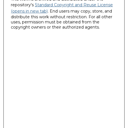
repository's
Standard Copyright and Reuse License
(opens in new tab)
. End users may copy, store, and
distribute this work without restriction. For all other
uses, permission must be obtained from the
copyright owners or their authorized agents.