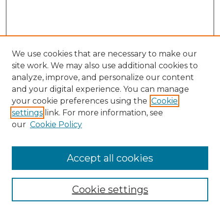
We use cookies that are necessary to make our
site work. We may also use additional cookies to
analyze, improve, and personalize our content
and your digital experience. You can manage
Search GS Commons
your cookie preferences using the
Cookie
settings
link. For more information, see
Enter search terms:
our
Cookie Policy
Accept all cookies
Select context to search:
Cookie settings
Advanced Search
Notify me via email or
RSS