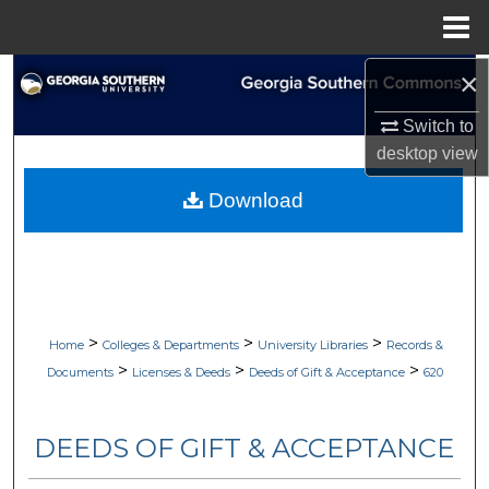
Menu
Home
×
Search
Switch to
Browse Collections
desktop
view
My Account
Download
About
Digital Commons Network™
>
>
>
Home
Colleges & Departments
University Libraries
Records &
>
>
>
Documents
Licenses & Deeds
Deeds of Gift & Acceptance
620
DEEDS OF GIFT & ACCEPTANCE