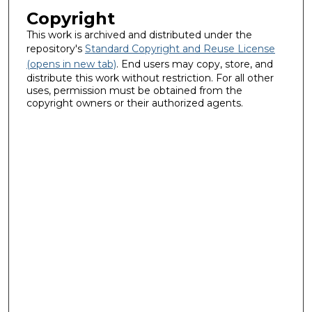
Copyright
This work is archived and distributed under the
repository's
Standard Copyright and Reuse License
(opens in new tab)
. End users may copy, store, and
distribute this work without restriction. For all other
uses, permission must be obtained from the
copyright owners or their authorized agents.