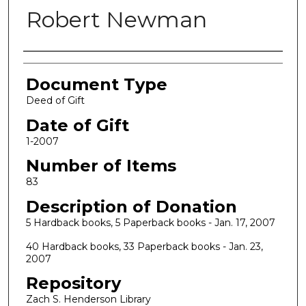
Robert Newman
Authors
Document Type
Deed of Gift
Date of Gift
1-2007
Number of Items
83
Description of Donation
5 Hardback books, 5 Paperback books - Jan. 17, 2007
40 Hardback books, 33 Paperback books - Jan. 23,
2007
Repository
Zach S. Henderson Library