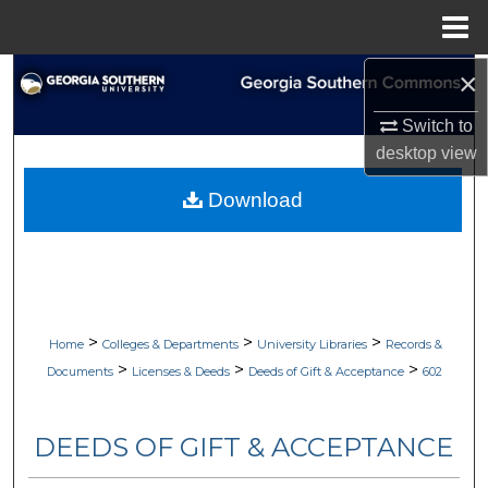
Menu
Home
×
Search
Switch to
Browse Collections
desktop
view
My Account
Download
About
Digital Commons Network™
>
>
>
Home
Colleges & Departments
University Libraries
Records &
>
>
>
Documents
Licenses & Deeds
Deeds of Gift & Acceptance
602
DEEDS OF GIFT & ACCEPTANCE