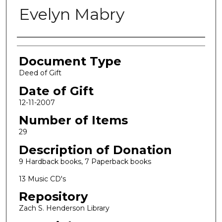
Evelyn Mabry
Authors
Document Type
Deed of Gift
Date of Gift
12-11-2007
Number of Items
29
Description of Donation
9 Hardback books, 7 Paperback books
13 Music CD's
Repository
Zach S. Henderson Library