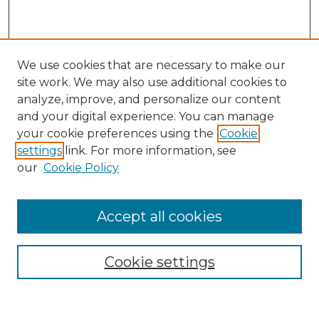
We use cookies that are necessary to make our
site work. We may also use additional cookies to
analyze, improve, and personalize our content
and your digital experience. You can manage
Search GS Commons
your cookie preferences using the
Cookie
settings
link. For more information, see
Enter search terms:
our
Cookie Policy
Accept all cookies
Select context to search:
Cookie settings
Advanced Search
Notify me via email or
RSS