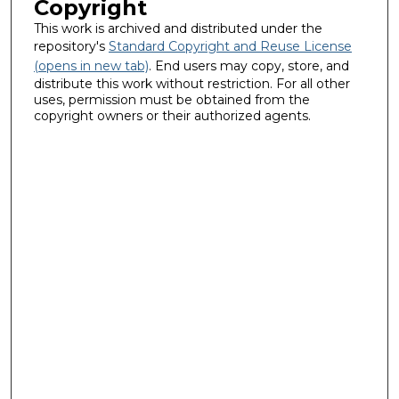
Copyright
This work is archived and distributed under the
repository's
Standard Copyright and Reuse License
(opens in new tab)
. End users may copy, store, and
distribute this work without restriction. For all other
uses, permission must be obtained from the
copyright owners or their authorized agents.