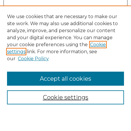
We use cookies that are necessary to make our
site work. We may also use additional cookies to
analyze, improve, and personalize our content
and your digital experience. You can manage
Search GS Commons
your cookie preferences using the
Cookie
settings
link. For more information, see
Enter search terms:
our
Cookie Policy
Accept all cookies
Select context to search:
Cookie settings
Advanced Search
Notify me via email or
RSS
Browse GS Commons