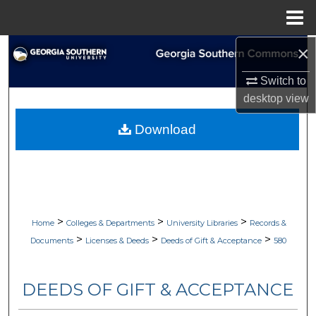
Menu
Home
×
Search
Switch to
Browse Collections
desktop
view
My Account
Download
About
Digital Commons Network™
>
>
>
Home
Colleges & Departments
University Libraries
Records &
>
>
>
Documents
Licenses & Deeds
Deeds of Gift & Acceptance
580
DEEDS OF GIFT & ACCEPTANCE