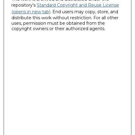
repository's
Standard Copyright and Reuse License
(opens in new tab)
. End users may copy, store, and
distribute this work without restriction. For all other
uses, permission must be obtained from the
copyright owners or their authorized agents.