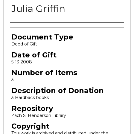
Julia Griffin
Authors
Document Type
Deed of Gift
Date of Gift
5-13-2008
Number of Items
3
Description of Donation
3 Hardback books
Repository
Zach S. Henderson Library
Copyright
This work is archived and distributed under the