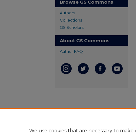
Browse GS Commons
Authors
Collections
GS Scholars
About GS Commons
Author FAQ
We use cookies that are necessary to make o