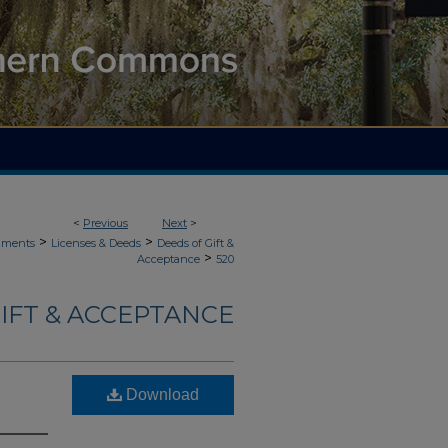
<
Previous
Next
>
>
>
uments
Licenses & Deeds
Deeds of Gift &
>
Acceptance
520
IFT & ACCEPTANCE
Download