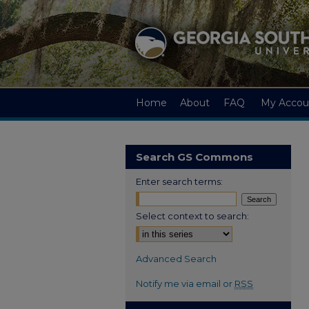
Home
About
FAQ
My Accou
Search GS Commons
Enter search terms:
Select context to search:
Advanced Search
Notify me via email or
RSS