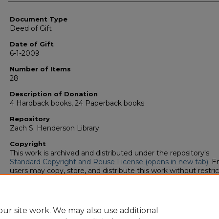
Authors
Document Type
Deed of Gift
Date of Gift
6-1-2009
Number of Items
28
Description of Donation
4 Hardback books, 24 Paperback books
Repository
Zach S. Henderson Library
Copyright
This work is archived and distributed under the repository's
Standard Copyright and Reuse License (opens in new tab)
. E
users may copy, store, and distribute this work without restric
For all other uses, permission must be obtained from the cop
owners or their authorized agents.
ur site work. We may also use additional