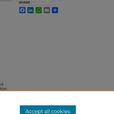
SHARE
Facebook
LinkedIn
WhatsApp
Email
Share
nd
tion.
yright
Accept all cookies