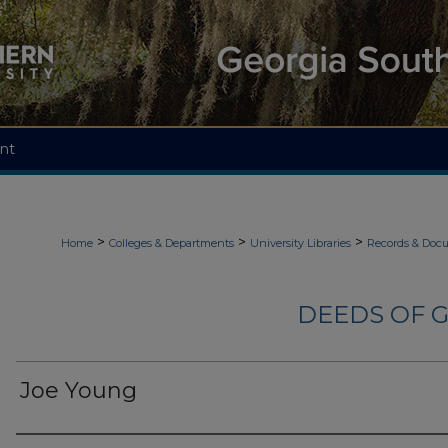
nt
>
>
>
Home
Colleges & Departments
University Libraries
Records & Doc
DEEDS OF G
Joe Young