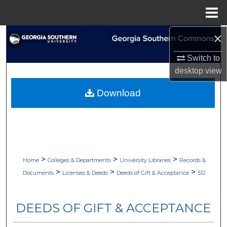
Menu
Home
×
Search
Switch to
Browse Collections
desktop
view
My Account
Download
About
Digital Commons Network™
>
>
>
Home
Colleges & Departments
University Libraries
Records &
>
>
>
Documents
Licenses & Deeds
Deeds of Gift & Acceptance
512
DEEDS OF GIFT & ACCEPTANCE