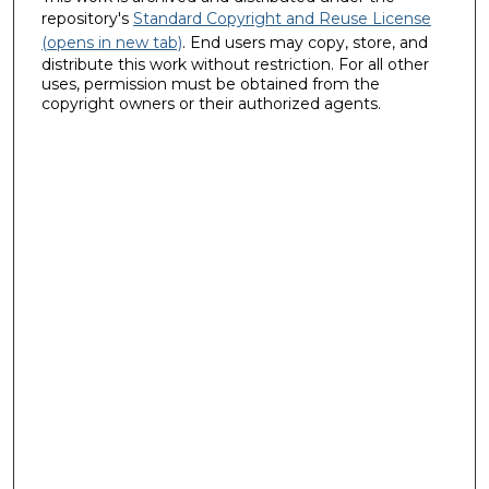
repository's
Standard Copyright and Reuse License
(opens in new tab)
. End users may copy, store, and
distribute this work without restriction. For all other
uses, permission must be obtained from the
copyright owners or their authorized agents.