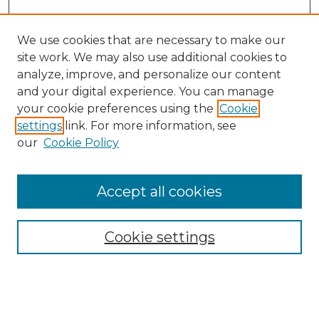
We use cookies that are necessary to make our
site work. We may also use additional cookies to
analyze, improve, and personalize our content
and your digital experience. You can manage
Search GS Commons
your cookie preferences using the
Cookie
settings
link. For more information, see
Enter search terms:
our
Cookie Policy
Accept all cookies
Select context to search:
Cookie settings
Advanced Search
Notify me via email or
RSS
Browse GS Commons