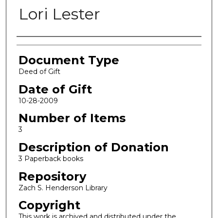
Lori Lester
Authors
Document Type
Deed of Gift
Date of Gift
10-28-2009
Number of Items
3
Description of Donation
3 Paperback books
Repository
Zach S. Henderson Library
Copyright
This work is archived and distributed under the