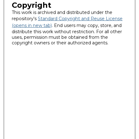
Copyright
This work is archived and distributed under the
repository's
Standard Copyright and Reuse License
(opens in new tab)
. End users may copy, store, and
distribute this work without restriction. For all other
uses, permission must be obtained from the
copyright owners or their authorized agents.