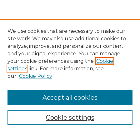
We use cookies that are necessary to make our
site work. We may also use additional cookies to
analyze, improve, and personalize our content
and your digital experience. You can manage
Search GS Commons
your cookie preferences using the
Cookie
settings
link. For more information, see
Enter search terms:
our
Cookie Policy
Accept all cookies
Select context to search:
Cookie settings
Advanced Search
Notify me via email or
RSS