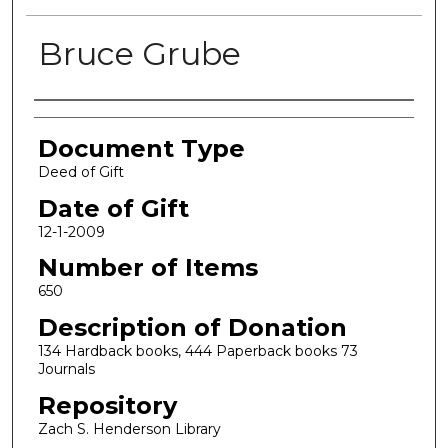
Bruce Grube
Authors
Document Type
Deed of Gift
Date of Gift
12-1-2009
Number of Items
650
Description of Donation
134 Hardback books, 444 Paperback books 73
Journals
Repository
Zach S. Henderson Library