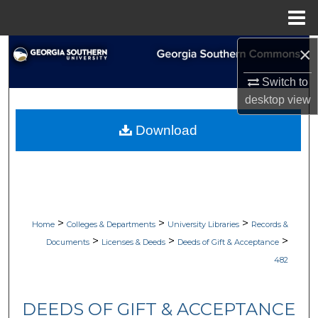
Menu
Home
×
Search
Switch to
Browse Collections
desktop
view
My Account
Download
About
Digital Commons Network™
>
>
>
Home
Colleges & Departments
University Libraries
Records &
>
>
>
Documents
Licenses & Deeds
Deeds of Gift & Acceptance
482
DEEDS OF GIFT & ACCEPTANCE